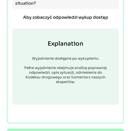
situation?
Aby zobaczyć odpowiedzi wykup dostęp
Explanation
Wyjaśnienie dostępne po wykupieniu.
Pełne wyjaśnienie obejmuje analizę poprawnej
odpowiedzi, opis sytuacji, odniesienia do
Kodeksu drogowego oraz komentarz naszych
ekspertów.