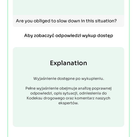
Are you obliged to slow down in this situation?
Aby zobaczyć odpowiedzi wykup dostęp
Explanation
Wyjaśnienie dostępne po wykupieniu.
Pełne wyjaśnienie obejmuje analizę poprawnej
odpowiedzi, opis sytuacji, odniesienia do
Kodeksu drogowego oraz komentarz naszych
ekspertów.