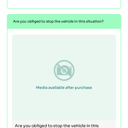
Are you obliged to stop the vehicle in this situation?
Media available after purchase
Are you obliged to stop the vehicle in this