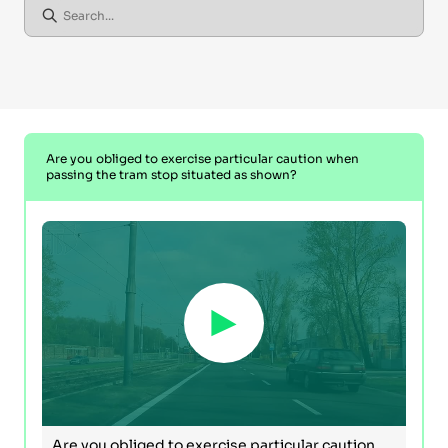
Are you obliged to exercise particular caution when
passing the tram stop situated as shown?
Are you obliged to exercise particular caution