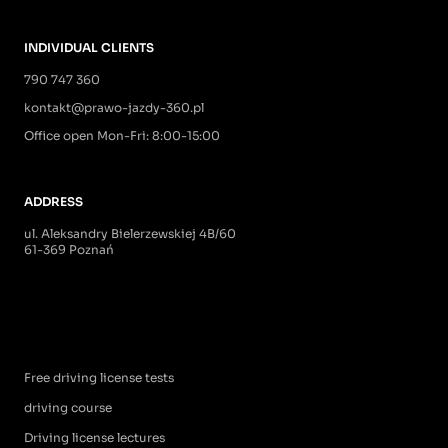
INDIVIDUAL CLIENTS
790 747 360
kontakt@prawo-jazdy-360.pl
Office open Mon-Fri: 8:00-15:00
ADDRESS
ul. Aleksandry Bielerzewskiej 4B/60
61-369 Poznań
Free driving license tests
driving course
Driving license lectures