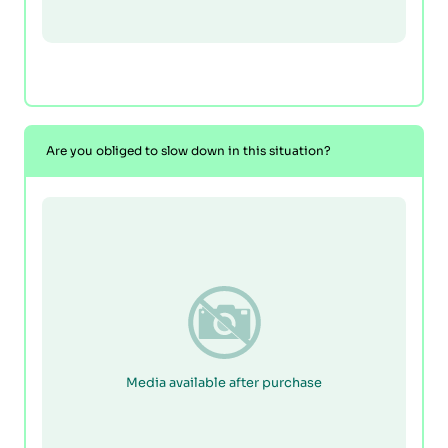
Are you obliged to slow down in this situation?
Media available after purchase