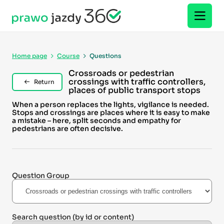
Home page
Course
Questions
Crossroads or pedestrian
crossings with traffic controllers,
Return
places of public transport stops
When a person replaces the lights, vigilance is needed.
Stops and crossings are places where it is easy to make
a mistake – here, split seconds and empathy for
pedestrians are often decisive.
Question Group
Search question
(by id or content)