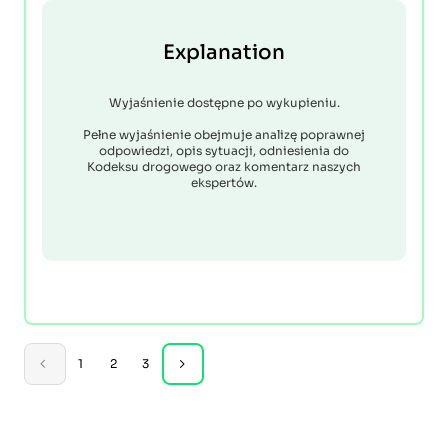
Explanation
Wyjaśnienie dostępne po wykupieniu.
Pełne wyjaśnienie obejmuje analizę poprawnej
odpowiedzi, opis sytuacji, odniesienia do
Kodeksu drogowego oraz komentarz naszych
ekspertów.
1
2
3