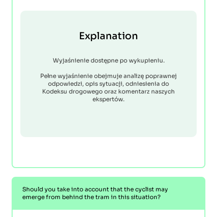
Explanation
Wyjaśnienie dostępne po wykupieniu.
Pełne wyjaśnienie obejmuje analizę poprawnej
odpowiedzi, opis sytuacji, odniesienia do
Kodeksu drogowego oraz komentarz naszych
ekspertów.
Should you take into account that the cyclist may
emerge from behind the tram in this situation?