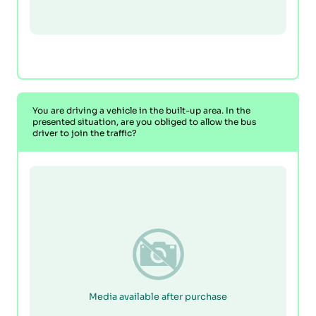
You are driving a vehicle in the built-up area. In the
presented situation, are you obliged to allow the bus
driver to join the traffic?
Media available after purchase