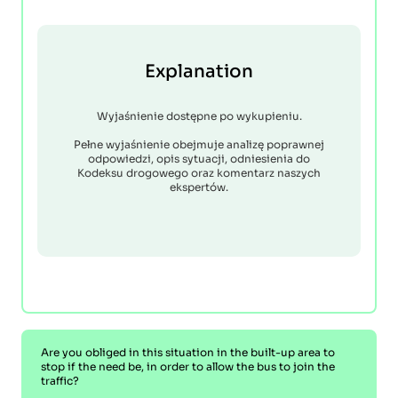
Explanation
Wyjaśnienie dostępne po wykupieniu.
Pełne wyjaśnienie obejmuje analizę poprawnej
odpowiedzi, opis sytuacji, odniesienia do
Kodeksu drogowego oraz komentarz naszych
ekspertów.
Are you obliged in this situation in the built-up area to
stop if the need be, in order to allow the bus to join the
traffic?