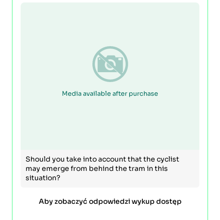
Media available after purchase
Should you take into account that the cyclist
may emerge from behind the tram in this
situation?
Aby zobaczyć odpowiedzi wykup dostęp