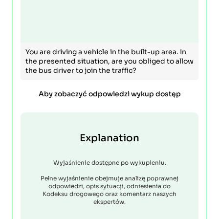
You are driving a vehicle in the built-up area. In
the presented situation, are you obliged to allow
the bus driver to join the traffic?
Aby zobaczyć odpowiedzi wykup dostęp
Explanation
Wyjaśnienie dostępne po wykupieniu.
Pełne wyjaśnienie obejmuje analizę poprawnej
odpowiedzi, opis sytuacji, odniesienia do
Kodeksu drogowego oraz komentarz naszych
ekspertów.