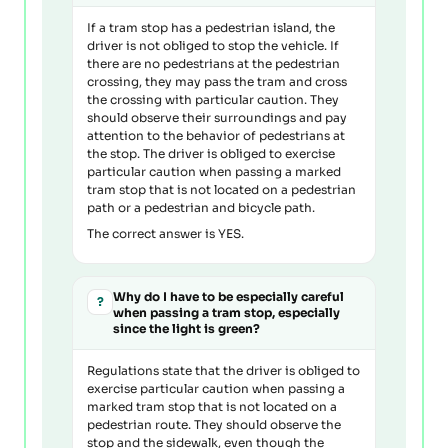
If a tram stop has a pedestrian island, the
driver is not obliged to stop the vehicle. If
there are no pedestrians at the pedestrian
crossing, they may pass the tram and cross
the crossing with particular caution. They
should observe their surroundings and pay
attention to the behavior of pedestrians at
the stop. The driver is obliged to exercise
particular caution when passing a marked
tram stop that is not located on a pedestrian
path or a pedestrian and bicycle path.
The correct answer is YES.
Why do I have to be especially careful
?
when passing a tram stop, especially
since the light is green?
Regulations state that the driver is obliged to
exercise particular caution when passing a
marked tram stop that is not located on a
pedestrian route. They should observe the
stop and the sidewalk, even though the