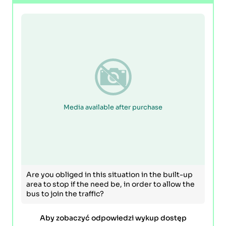
Media available after purchase
Are you obliged in this situation in the built-up
area to stop if the need be, in order to allow the
bus to join the traffic?
Aby zobaczyć odpowiedzi wykup dostęp