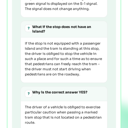
green signal is displayed on the S-1 signal.
The signal does not change anything.
What if the stop does not have an
?
island?
If the stop is not equipped with a passenger
island and the tram is standing at this stop,
the driver is obliged to stop the vehicle in
such a place and for such a time as to ensure
that pedestrians can freely reach the tram -
the driver must not start driving when
pedestrians are on the roadway.
Why is the correct answer YES?
?
The driver of a vehicle is obliged to exercise
particular caution when passing a marked
tram stop that is not located on a pedestrian
route.