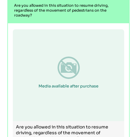
Are you allowed in this situation to resume driving,
regardless of the movement of pedestrians on the
roadway?
Media available after purchase
Are you allowed in this situation to resume
driving, regardless of the movement of