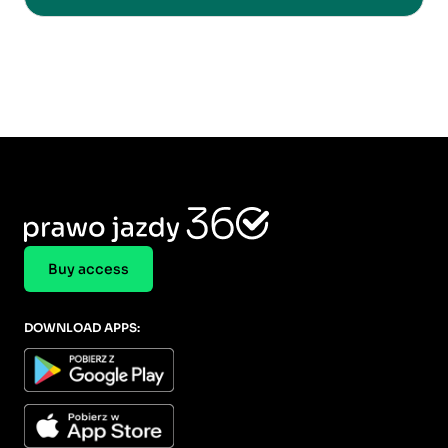
Buy access
DOWNLOAD APPS: