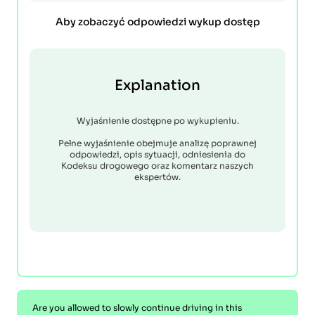
Aby zobaczyć odpowiedzi wykup dostęp
Explanation
Wyjaśnienie dostępne po wykupieniu.
Pełne wyjaśnienie obejmuje analizę poprawnej
odpowiedzi, opis sytuacji, odniesienia do
Kodeksu drogowego oraz komentarz naszych
ekspertów.
Are you allowed to slowly continue driving in this