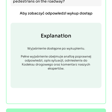
pedestrians on the roadway?
Aby zobaczyć odpowiedzi wykup dostęp
Explanation
Wyjaśnienie dostępne po wykupieniu.
Pełne wyjaśnienie obejmuje analizę poprawnej
odpowiedzi, opis sytuacji, odniesienia do
Kodeksu drogowego oraz komentarz naszych
ekspertów.