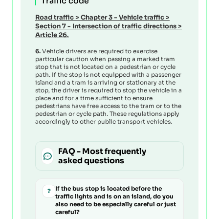
Traffic code
Road traffic
>
Chapter 3 - Vehicle traffic
>
Section 7 - Intersection of traffic directions
>
Article 26.
6.
Vehicle drivers are required to exercise
particular caution when passing a marked tram
stop that is not located on a pedestrian or cycle
path. If the stop is not equipped with a passenger
island and a tram is arriving or stationary at the
stop, the driver is required to stop the vehicle in a
place and for a time sufficient to ensure
pedestrians have free access to the tram or to the
pedestrian or cycle path. These regulations apply
accordingly to other public transport vehicles.
FAQ - Most frequently
asked questions
If the bus stop is located before the
?
traffic lights and is on an island, do you
also need to be especially careful or just
careful?