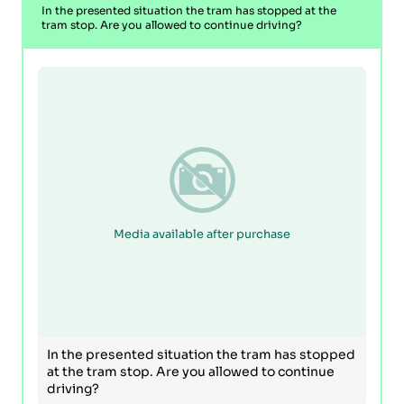
In the presented situation the tram has stopped at the
tram stop. Are you allowed to continue driving?
Media available after purchase
In the presented situation the tram has stopped
at the tram stop. Are you allowed to continue
driving?