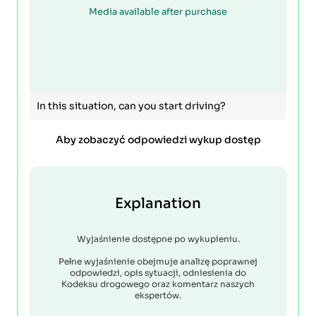
Media available after purchase
In this situation, can you start driving?
Aby zobaczyć odpowiedzi wykup dostęp
Explanation
Wyjaśnienie dostępne po wykupieniu.
Pełne wyjaśnienie obejmuje analizę poprawnej
odpowiedzi, opis sytuacji, odniesienia do
Kodeksu drogowego oraz komentarz naszych
ekspertów.