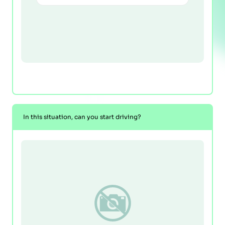
In this situation, can you start driving?