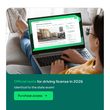
Official tests
for driving license in 2026
Identical to the state exam!
Purchase access