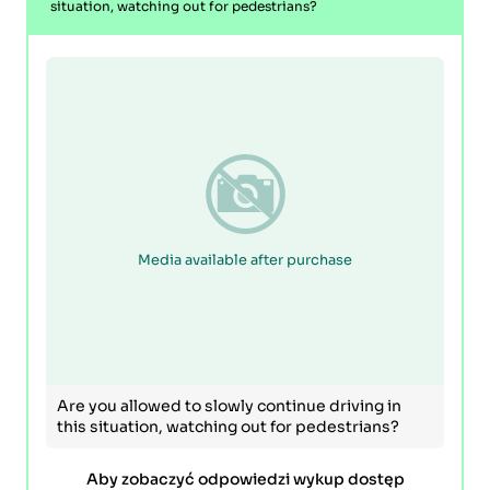
situation, watching out for pedestrians?
Media available after purchase
Are you allowed to slowly continue driving in
this situation, watching out for pedestrians?
Aby zobaczyć odpowiedzi wykup dostęp