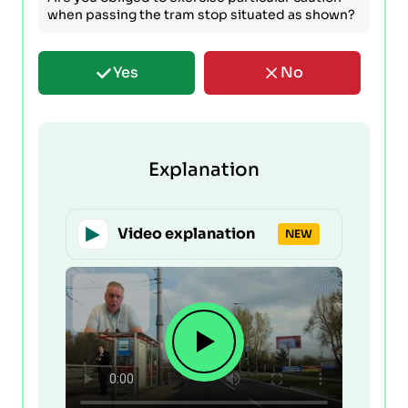
when passing the tram stop situated as shown?
Yes
No
Explanation
Video explanation
NEW