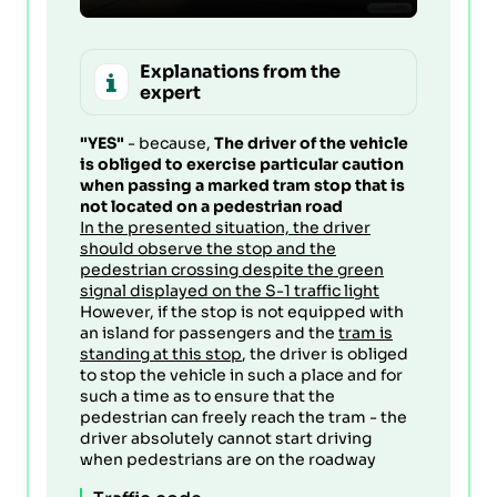
Explanations from the
expert
"YES"
- because,
The driver of the vehicle
is obliged to exercise particular caution
when passing a marked tram stop that is
not located on a pedestrian road
In the presented situation, the driver
should observe the stop and the
pedestrian crossing despite the green
signal displayed on the S-1 traffic light
However, if the stop is not equipped with
an island for passengers and the
tram is
standing at this stop
, the driver is obliged
to stop the vehicle in such a place and for
such a time as to ensure that the
pedestrian can freely reach the tram - the
driver absolutely cannot start driving
when pedestrians are on the roadway