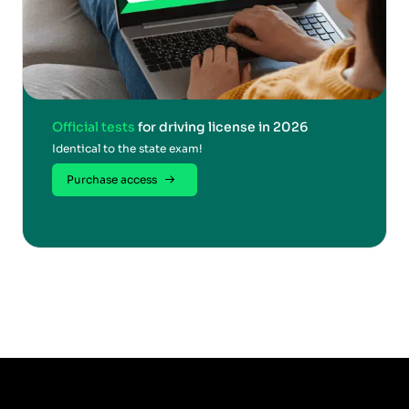
Official tests
for driving license in 2026
Identical to the state exam!
Purchase access