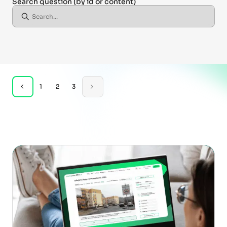
Search question
(by id or content)
1
2
3