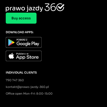
Buy access
DOWNLOAD APPS:
INDIVIDUAL CLIENTS
790 747 360
kontakt@prawo-jazdy-360.pl
Office open Mon-Fri: 8:00-15:00