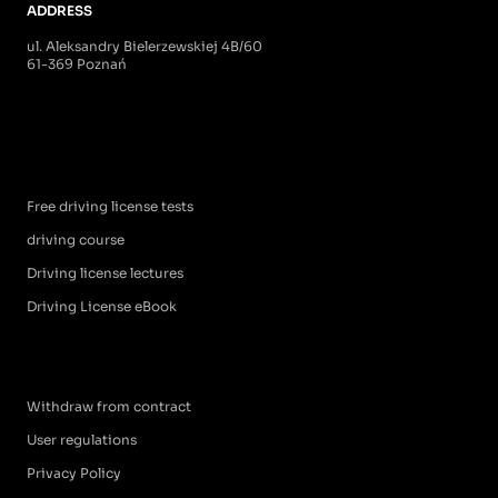
ADDRESS
ul. Aleksandry Bielerzewskiej 4B/60
61-369 Poznań
Free driving license tests
driving course
Driving license lectures
Driving License eBook
Withdraw from contract
User regulations
Privacy Policy