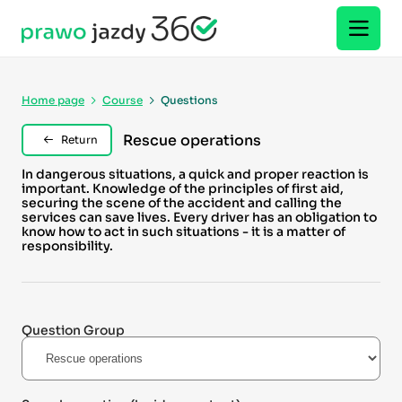
Home page
Course
Questions
Rescue operations
Return
In dangerous situations, a quick and proper reaction is
important. Knowledge of the principles of first aid,
securing the scene of the accident and calling the
services can save lives. Every driver has an obligation to
know how to act in such situations - it is a matter of
responsibility.
Question Group