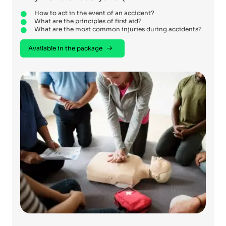
How to act in the event of an accident?
What are the principles of first aid?
What are the most common injuries during accidents?
Available in the package