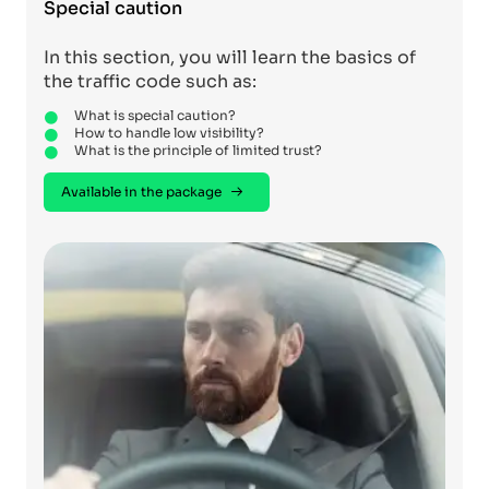
Special caution
In this section, you will learn the basics of
the traffic code such as:
What is special caution?
How to handle low visibility?
What is the principle of limited trust?
Available in the package