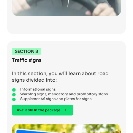
SECTION 8
Traffic signs
In this section, you will learn about road
signs divided into:
Informational signs
Warning signs, mandatory and prohibitory signs
Supplemental signs and plates for signs
Available in the package