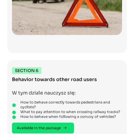
SECTION 6
Behavior towards other road users
W tym dziale nauczysz się:
How to behave correctly towards pedestrians and
cyclists?
What to pay attention to when crossing railway tracks?
How to behave when following a convoy of vehicles?
Available in the package