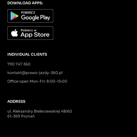
DOWNLOAD APPS:
INDIVIDUAL CLIENTS
790 747 360
kontakt@prawo-jazdy-360.pl
Office open Mon-Fri: 8:00-15:00
ADDRESS
ul. Aleksandry Bielerzewskiej 4B/60
61-369 Poznań