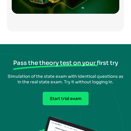
Pass the theory test on your first try
Simulation of the state exam with identical questions as
in the real state exam. Try it without logging in.
Start trial exam