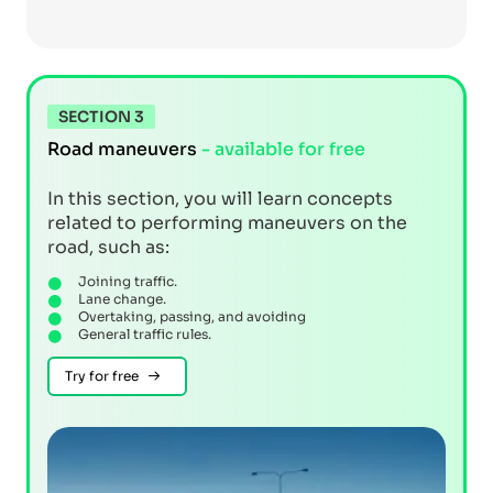
SECTION 3
Road maneuvers
- available for free
In this section, you will learn concepts
related to performing maneuvers on the
road, such as:
Joining traffic.
Lane change.
Overtaking, passing, and avoiding
General traffic rules.
Try for free