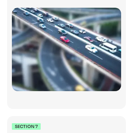
SECTION 7