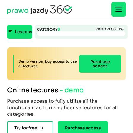
PROGRESS:
0
%
CATEGORY
B
Lessons.
Demo version, buy access to use
Purchase
access
all lectures
Online lectures
- demo
Purchase access to fully utilize all the
functionality of driving license lectures for all
categories.
Try for free
Purchase access