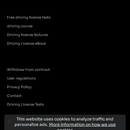
Free driving license tests
driving course
Driving license lectures
Driving License eBook
Withdraw from contract
User regulations
Privacy Policy
Contact
Driving License Tests
This website uses cookies to analyze traffic and
personalize ads.
More information on how we use