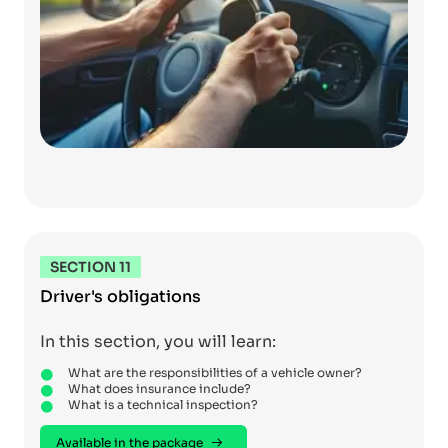
SECTION 11
Driver's obligations
In this section, you will learn:
What are the responsibilities of a vehicle owner?
What does insurance include?
What is a technical inspection?
Available in the package