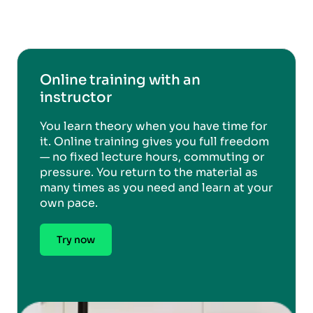
Online training with an
instructor
You learn theory when you have time for
it. Online training gives you full freedom
— no fixed lecture hours, commuting or
pressure. You return to the material as
many times as you need and learn at your
own pace.
Try now