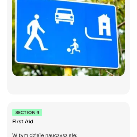
SECTION 9
First Aid
W tym dziale nauczysz się: