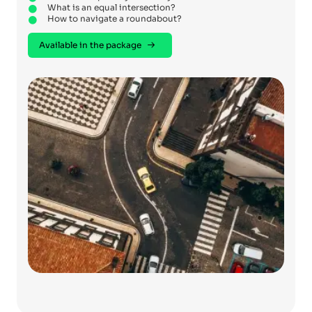
What is an equal intersection?
How to navigate a roundabout?
Available in the package