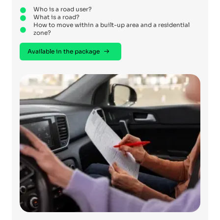
Who is a road user?
What is a road?
How to move within a built-up area and a residential
zone?
Available in the package