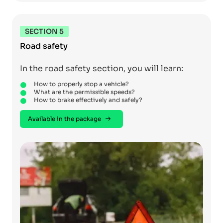
SECTION 5
Road safety
In the road safety section, you will learn:
How to properly stop a vehicle?
What are the permissible speeds?
How to brake effectively and safely?
Available in the package