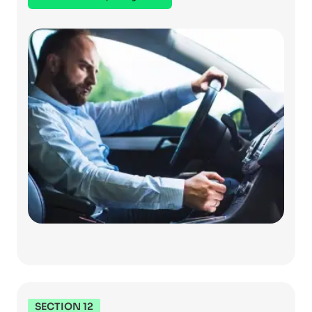
SECTION 12