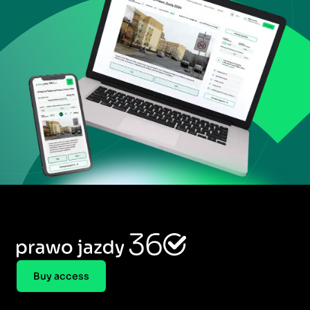
Buy access