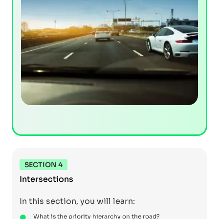
SECTION 4
Intersections
In this section, you will learn:
What is the priority hierarchy on the road?