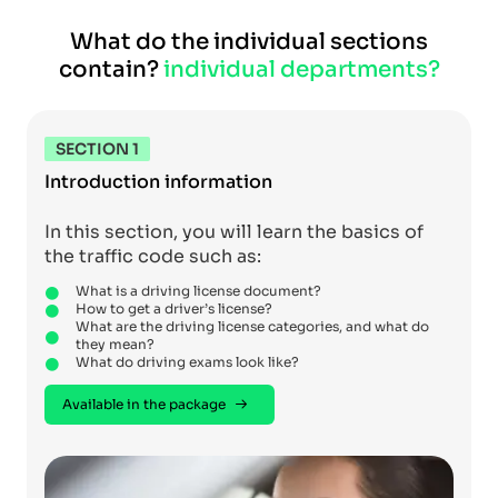
What do the individual sections
contain?
individual departments?
SECTION 1
Introduction information
In this section, you will learn the basics of
the traffic code such as:
What is a driving license document?
How to get a driver’s license?
What are the driving license categories, and what do
they mean?
What do driving exams look like?
Available in the package