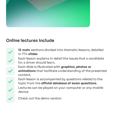
Online lectures include
12
main
sections divided into thematic lessons, detailed
in 774
slides
Each lesson explains in detail the issues that a candidate
for a driver should learn,
Each slide is illustrated with
graphics, photos or
animations
that facilitate understanding of the presented
content,
Each lesson is accompanied by questions related to the
topic from the
official database of exam questions
,
Lectures can be played on your computer or any mobile
device.
Check out the demo version