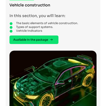
Vehicle construction
In this section, you will learn:
The basic elements of vehicle construction.
Types of support systems.
Vehicle indicators
Available in the package