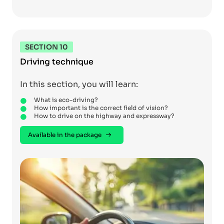
SECTION 10
Driving technique
In this section, you will learn:
What is eco-driving?
How important is the correct field of vision?
How to drive on the highway and expressway?
Available in the package