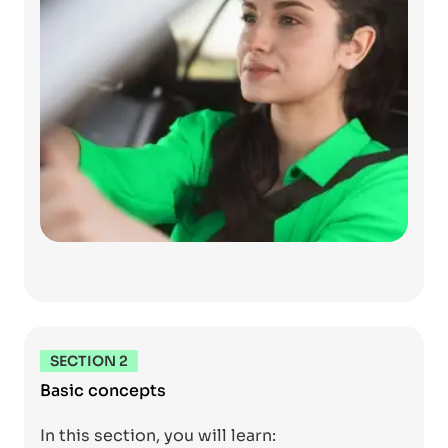
SECTION 2
Basic concepts
In this section, you will learn: