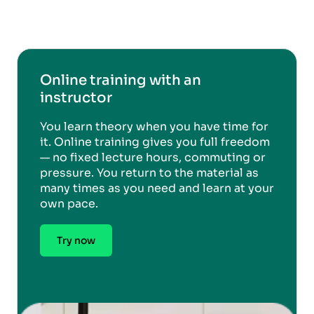
Online training with an
instructor
You learn theory when you have time for
it. Online training gives you full freedom
— no fixed lecture hours, commuting or
pressure. You return to the material as
many times as you need and learn at your
own pace.
Try now