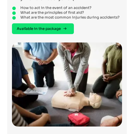
How to act in the event of an accident?
What are the principles of first aid?
What are the most common injuries during accidents?
Available in the package