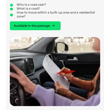
Who is a road user?
What is a road?
How to move within a built-up area and a residential
zone?
Available in the package