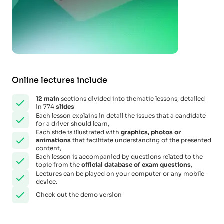
Online lectures include
12
main
sections divided into thematic lessons, detailed
in 774
slides
Each lesson explains in detail the issues that a candidate
for a driver should learn,
Each slide is illustrated with
graphics, photos or
animations
that facilitate understanding of the presented
content,
Each lesson is accompanied by questions related to the
topic from the
official database of exam questions
,
Lectures can be played on your computer or any mobile
device.
Check out the demo version