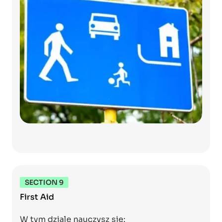
SECTION 9
First Aid
W tym dziale nauczysz się: