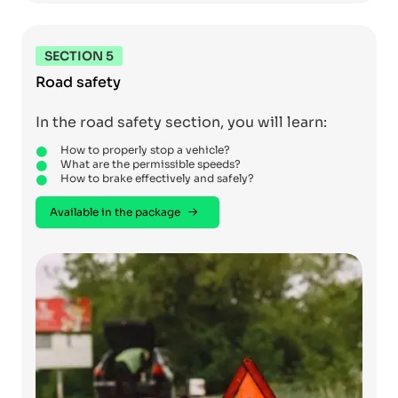
SECTION 5
Road safety
In the road safety section, you will learn:
How to properly stop a vehicle?
What are the permissible speeds?
How to brake effectively and safely?
Available in the package