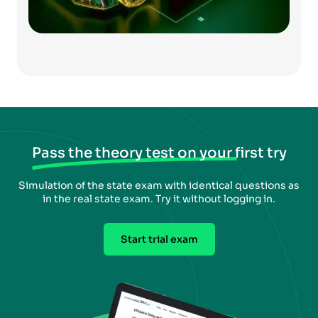
Pass the theory test on your first try
Simulation of the state exam with identical questions as
in the real state exam. Try it without logging in.
Start trial exam