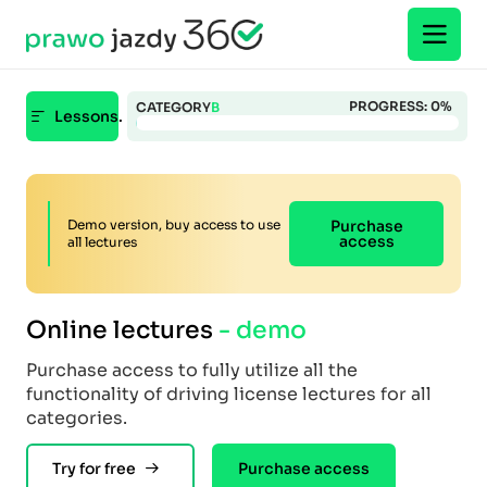
PROGRESS:
0
%
CATEGORY
B
Lessons.
Demo version, buy access to use
Purchase
access
all lectures
Online lectures
- demo
Purchase access to fully utilize all the
functionality of driving license lectures for all
categories.
Try for free
Purchase access