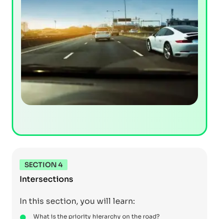
SECTION 4
Intersections
In this section, you will learn:
What is the priority hierarchy on the road?