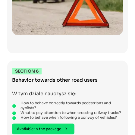
SECTION 6
Behavior towards other road users
W tym dziale nauczysz się:
How to behave correctly towards pedestrians and
cyclists?
What to pay attention to when crossing railway tracks?
How to behave when following a convoy of vehicles?
Available in the package