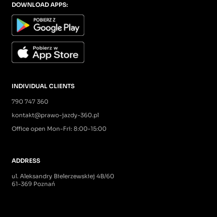
DOWNLOAD APPS:
INDIVIDUAL CLIENTS
790 747 360
kontakt@prawo-jazdy-360.pl
Office open Mon-Fri: 8:00-15:00
ADDRESS
ul. Aleksandry Bielerzewskiej 4B/60
61-369 Poznań