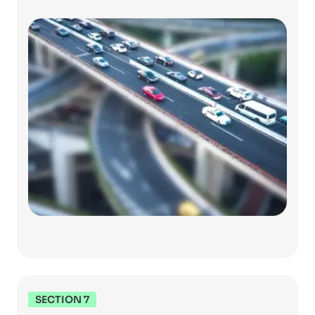
SECTION 7