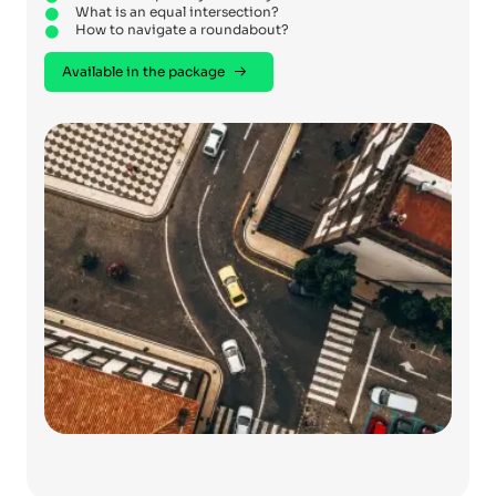
What is an equal intersection?
How to navigate a roundabout?
Available in the package