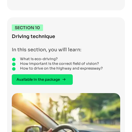
SECTION 10
Driving technique
In this section, you will learn:
What is eco-driving?
How important is the correct field of vision?
How to drive on the highway and expressway?
Available in the package