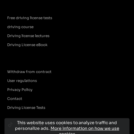
Free driving license tests
driving course
Driving license lectures
Driving License eBook
Withdraw from contract
User regulations
Privacy Policy
Contact
Driving License Tests
This website uses cookies to analyze traffic and
personalize ads.
More information on how we use