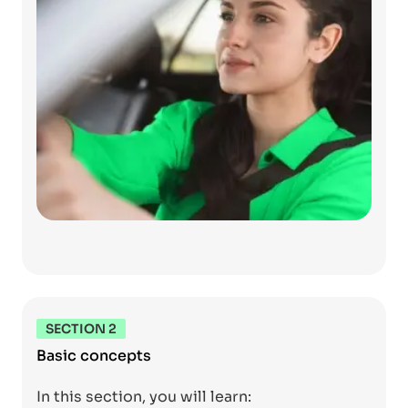
SECTION 2
Basic concepts
In this section, you will learn: