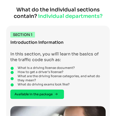
What do the individual sections
contain?
individual departments?
SECTION 1
Introduction information
In this section, you will learn the basics of
the traffic code such as:
What is a driving license document?
How to get a driver’s license?
What are the driving license categories, and what do
they mean?
What do driving exams look like?
Available in the package