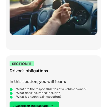
SECTION 11
Driver's obligations
In this section, you will learn:
What are the responsibilities of a vehicle owner?
What does insurance include?
What is a technical inspection?
Available in the package