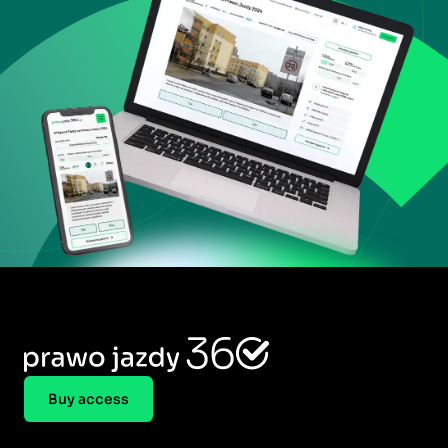
Buy access