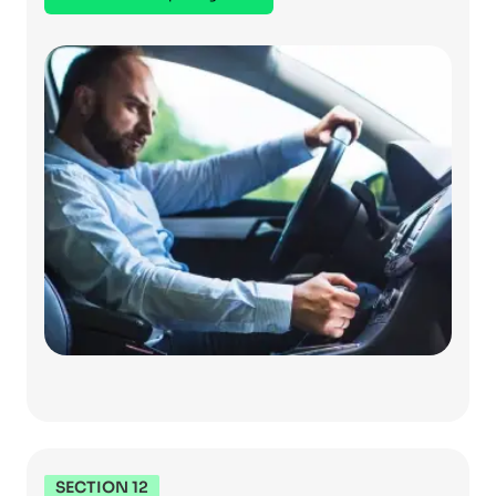
SECTION 12