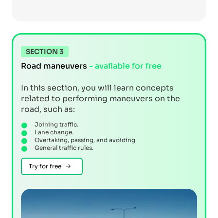
SECTION 3
Road maneuvers
- available for free
In this section, you will learn concepts
related to performing maneuvers on the
road, such as:
Joining traffic.
Lane change.
Overtaking, passing, and avoiding
General traffic rules.
Try for free