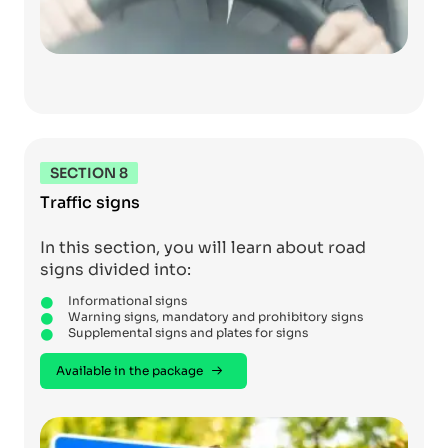
SECTION 8
Traffic signs
In this section, you will learn about road
signs divided into:
Informational signs
Warning signs, mandatory and prohibitory signs
Supplemental signs and plates for signs
Available in the package