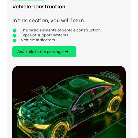
Vehicle construction
In this section, you will learn:
The basic elements of vehicle construction.
Types of support systems.
Vehicle indicators
Available in the package