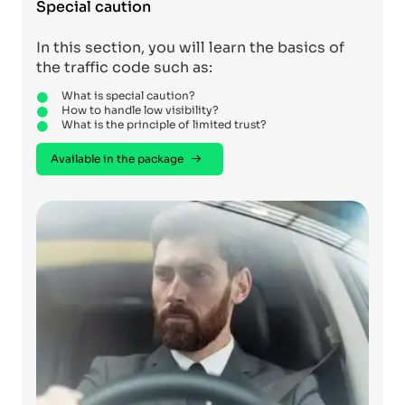
Special caution
In this section, you will learn the basics of
the traffic code such as:
What is special caution?
How to handle low visibility?
What is the principle of limited trust?
Available in the package