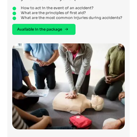
How to act in the event of an accident?
What are the principles of first aid?
What are the most common injuries during accidents?
Available in the package