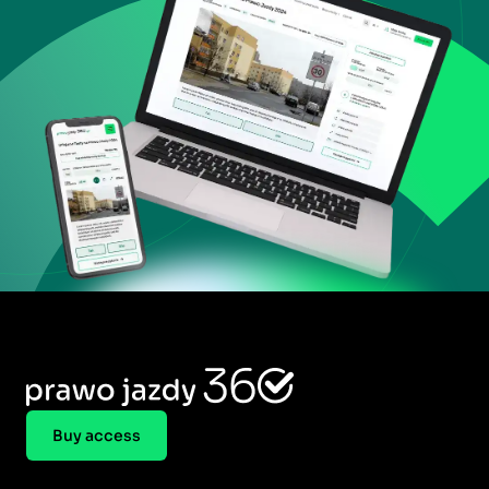
Buy access