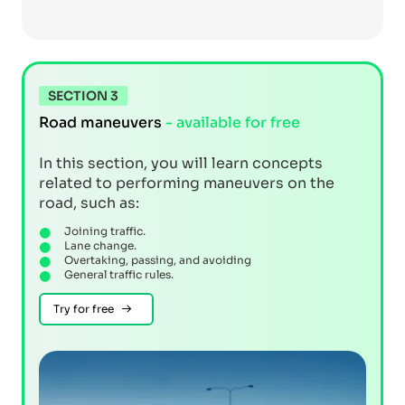
SECTION 3
Road maneuvers
- available for free
In this section, you will learn concepts
related to performing maneuvers on the
road, such as:
Joining traffic.
Lane change.
Overtaking, passing, and avoiding
General traffic rules.
Try for free