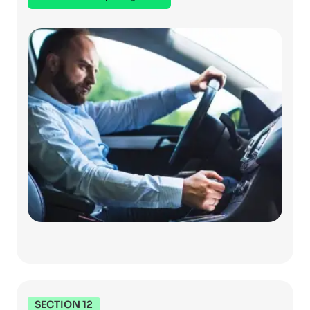
SECTION 12