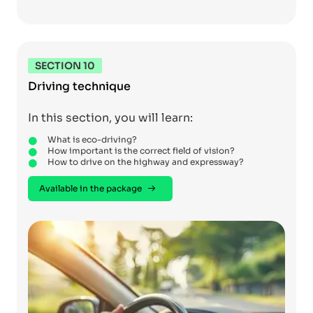
SECTION 10
Driving technique
In this section, you will learn:
What is eco-driving?
How important is the correct field of vision?
How to drive on the highway and expressway?
Available in the package