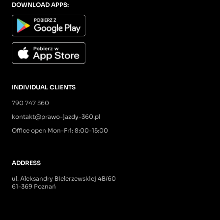
DOWNLOAD APPS:
INDIVIDUAL CLIENTS
790 747 360
kontakt@prawo-jazdy-360.pl
Office open Mon-Fri: 8:00-15:00
ADDRESS
ul. Aleksandry Bielerzewskiej 4B/60
61-369 Poznań