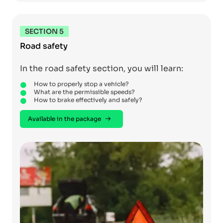
SECTION 5
Road safety
In the road safety section, you will learn:
How to properly stop a vehicle?
What are the permissible speeds?
How to brake effectively and safely?
Available in the package