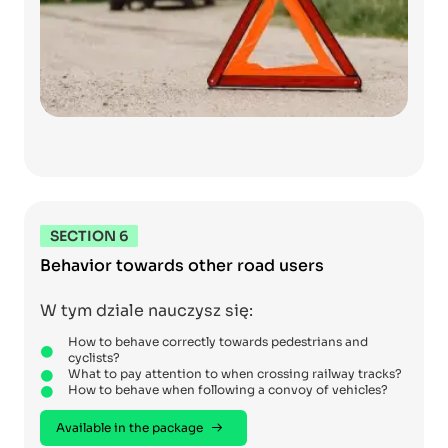
SECTION 6
Behavior towards other road users
W tym dziale nauczysz się:
How to behave correctly towards pedestrians and
cyclists?
What to pay attention to when crossing railway tracks?
How to behave when following a convoy of vehicles?
Available in the package