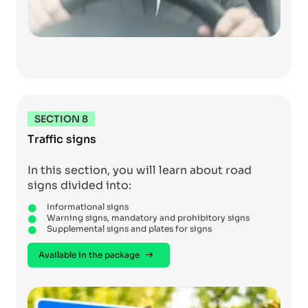
SECTION 8
Traffic signs
In this section, you will learn about road
signs divided into:
Informational signs
Warning signs, mandatory and prohibitory signs
Supplemental signs and plates for signs
Available in the package