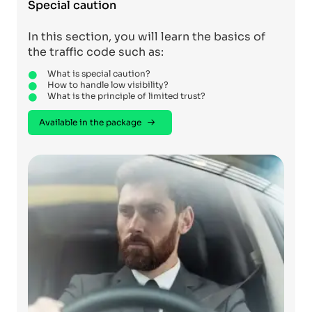
Special caution
In this section, you will learn the basics of
the traffic code such as:
What is special caution?
How to handle low visibility?
What is the principle of limited trust?
Available in the package