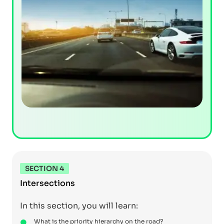
SECTION 4
Intersections
In this section, you will learn:
What is the priority hierarchy on the road?