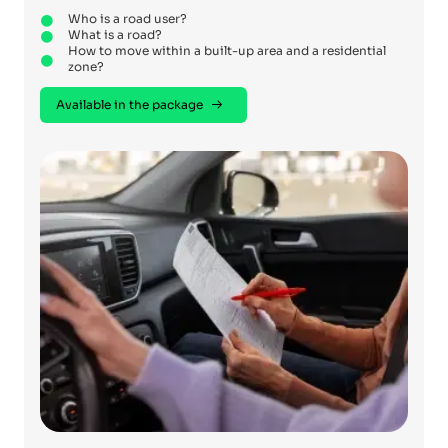
Who is a road user?
What is a road?
How to move within a built-up area and a residential
zone?
Available in the package