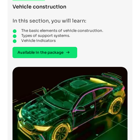
Vehicle construction
In this section, you will learn:
The basic elements of vehicle construction.
Types of support systems.
Vehicle indicators
Available in the package