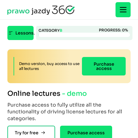
PROGRESS:
0
%
CATEGORY
B
Lessons.
Demo version, buy access to use
Purchase
access
all lectures
Online lectures
- demo
Purchase access to fully utilize all the
functionality of driving license lectures for all
categories.
Try for free
Purchase access