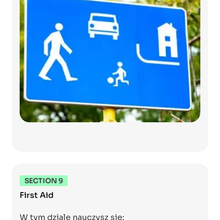
SECTION 9
First Aid
W tym dziale nauczysz się: