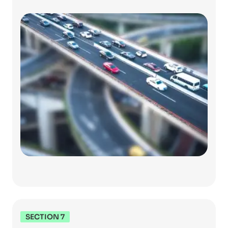
SECTION 7