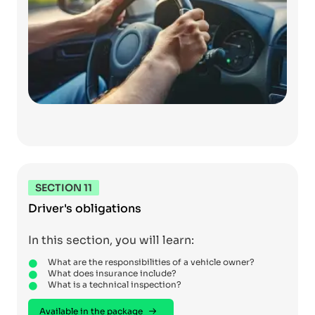
SECTION 11
Driver's obligations
In this section, you will learn:
What are the responsibilities of a vehicle owner?
What does insurance include?
What is a technical inspection?
Available in the package