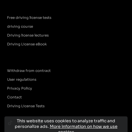
Free driving license tests
driving course
Driving license lectures
Driving License eBook
Withdraw from contract
User regulations
Privacy Policy
Contact
Driving License Tests
This website uses cookies to analyze traffic and
personalize ads.
More information on how we use