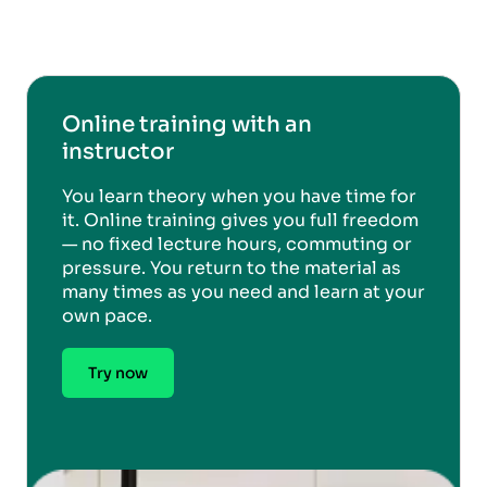
Online training with an
instructor
You learn theory when you have time for
it. Online training gives you full freedom
— no fixed lecture hours, commuting or
pressure. You return to the material as
many times as you need and learn at your
own pace.
Try now