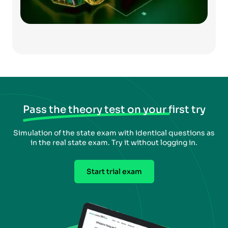
Pass the theory test on your first try
Simulation of the state exam with identical questions as
in the real state exam. Try it without logging in.
Start trial exam