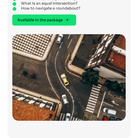
What is an equal intersection?
How to navigate a roundabout?
Available in the package