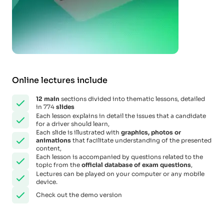
Online lectures include
12
main
sections divided into thematic lessons, detailed
in 774
slides
Each lesson explains in detail the issues that a candidate
for a driver should learn,
Each slide is illustrated with
graphics, photos or
animations
that facilitate understanding of the presented
content,
Each lesson is accompanied by questions related to the
topic from the
official database of exam questions
,
Lectures can be played on your computer or any mobile
device.
Check out the demo version