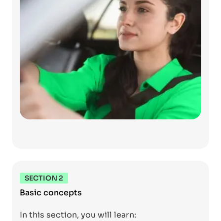
SECTION 2
Basic concepts
In this section, you will learn: