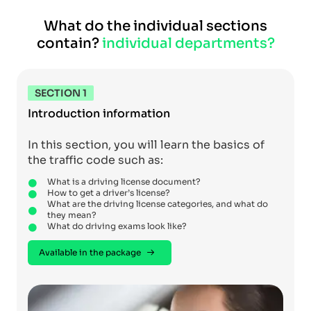
What do the individual sections
contain?
individual departments?
SECTION 1
Introduction information
In this section, you will learn the basics of
the traffic code such as:
What is a driving license document?
How to get a driver’s license?
What are the driving license categories, and what do
they mean?
What do driving exams look like?
Available in the package