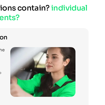
tions contain?
individual
ents?
ion
the
o