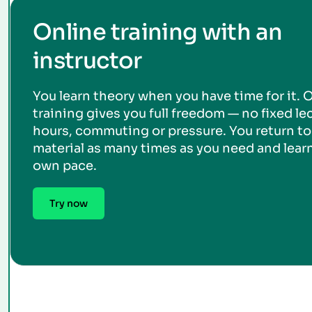
Online training with an
instructor
You learn theory when you have time for it. 
training gives you full freedom — no fixed le
hours, commuting or pressure. You return to
material as many times as you need and learn
own pace.
Try now