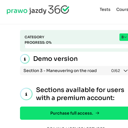
Tests
Cour
CATEGORY
B
PROGRESS:
0
%
Demo version
Section 3 -
Maneuvering on the road
0
/62
Sections available for users
with a premium account:
Purchase full access.