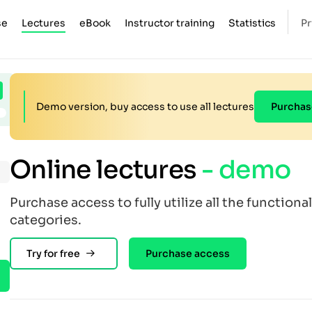
se
Lectures
eBook
Instructor training
Statistics
Pr
Demo version, buy access to use all lectures
Purchas
Online lectures
- demo
Purchase access to fully utilize all the functional
categories.
Try for free
Purchase access