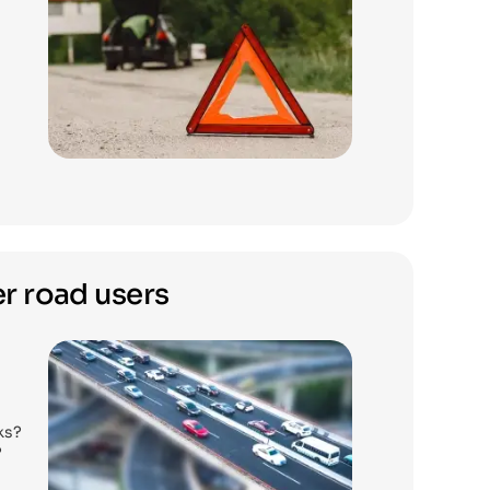
r road users
ks?
?