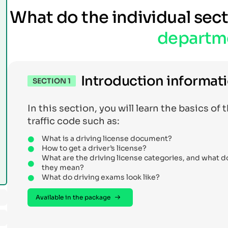
What do the individual sec
departm
Introduction informat
SECTION 1
In this section, you will learn the basics of 
traffic code such as:
What is a driving license document?
How to get a driver’s license?
What are the driving license categories, and what d
they mean?
What do driving exams look like?
Available in the package