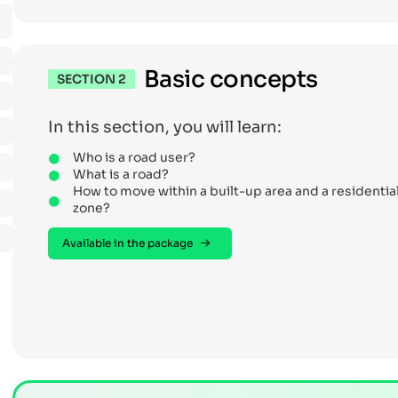
Basic concepts
SECTION 2
In this section, you will learn:
Who is a road user?
What is a road?
How to move within a built-up area and a residentia
zone?
Available in the package