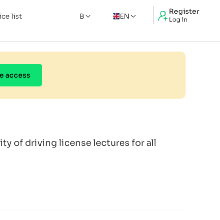
Register
ice list
B
EN
Log in
e access
ity of driving license lectures for all