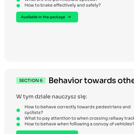
How to brake effectively and safely?
Available in the package
Behavior towards othe
SECTION 6
W tym dziale nauczysz się:
How to behave correctly towards pedestrians and
cyclists?
What to pay attention to when crossing railway trac
How to behave when following a convoy of vehicles