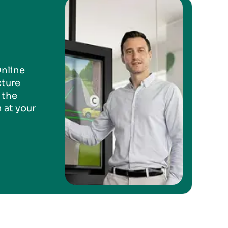
Online
cture
 the
 at your