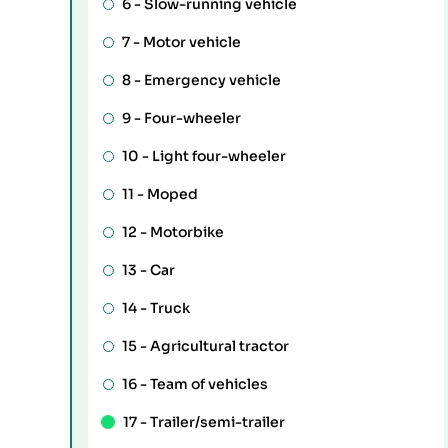
6 -
Slow-running vehicle
7 -
Motor vehicle
8 -
Emergency vehicle
9 -
Four-wheeler
10 -
Light four-wheeler
11 -
Moped
12 -
Motorbike
13 -
Car
14 -
Truck
15 -
Agricultural tractor
16 -
Team of vehicles
17 -
Trailer/semi-trailer