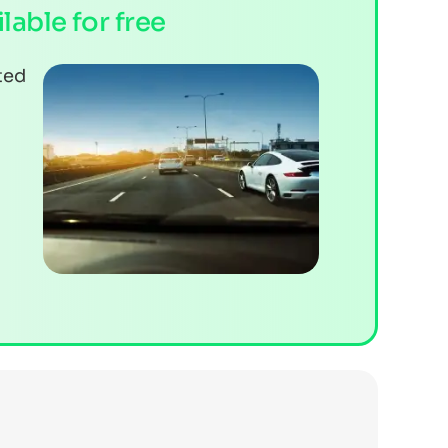
ilable for free
ted