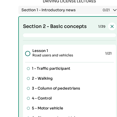
DRIVING LICENSE LECTURES
Section 1 -
Introductory news
0
/21
Section 2 -
Basic concepts
1
/39
Lesson 1
1
/21
Road users and vehicles
1 -
Traffic participant
2 -
Walking
3 -
Column of pedestrians
4 -
Control
5 -
Motor vehicle