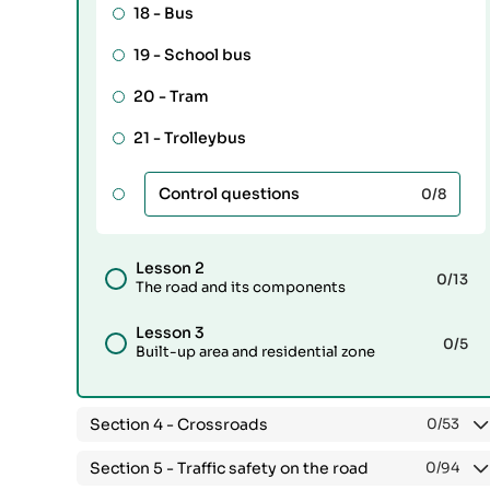
18 -
Bus
19 -
School bus
20 -
Tram
21 -
Trolleybus
Control questions
0
/8
Lesson 2
0
/13
The road and its components
Lesson 3
0
/5
Built-up area and residential zone
Section 4 -
Crossroads
0
/53
Section 5 -
Traffic safety on the road
0
/94