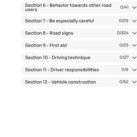
Section 6 -
Behavior towards other road
0
/41
users
Section 7 -
Be especially careful
0
/29
Section 8 -
Road signs
0
/324
Section 9 -
First aid
0
/23
Section 10 -
Driving technique
0
/27
Section 11 -
Driver responsibilities
0
/9
Section 12 -
Vehicle construction
0
/52