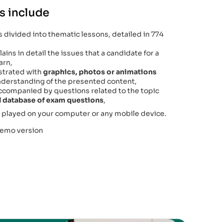
s include
 divided into thematic lessons, detailed in 774
ains in detail the issues that a candidate for a
arn,
lustrated with
graphics, photos or animations
 understanding of the presented content,
accompanied by questions related to the topic
al database of exam questions
,
 played on your computer or any mobile device.
demo version