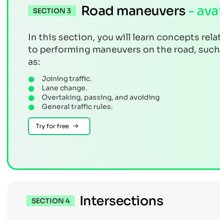
Road maneuvers
- ava
SECTION 3
In this section, you will learn concepts rela
to performing maneuvers on the road, such
as:
Joining traffic.
Lane change.
Overtaking, passing, and avoiding
General traffic rules.
Try for free
Intersections
SECTION 4