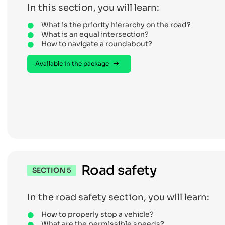
In this section, you will learn:
What is the priority hierarchy on the road?
What is an equal intersection?
How to navigate a roundabout?
Available in the package
Road safety
SECTION 5
In the road safety section, you will learn:
How to properly stop a vehicle?
What are the permissible speeds?