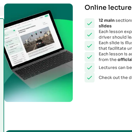
Online lecture
12
main
sections
slides
Each lesson expl
driver should le
Each slide is il
that facilitate
Each lesson is 
from the
offici
Lectures can be
Check out the 