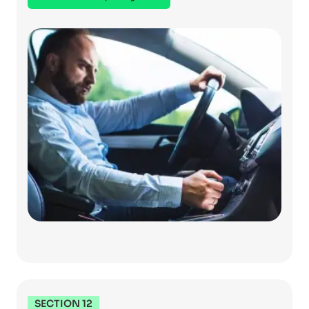
SECTION 12