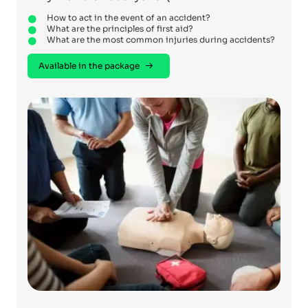
How to act in the event of an accident?
What are the principles of first aid?
What are the most common injuries during accidents?
Available in the package