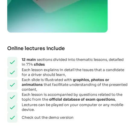
Online lectures include
12
main
sections divided into thematic lessons, detailed
in 774
slides
Each lesson explains in detail the issues that a candidate
for a driver should learn,
Each slide is illustrated with
graphics, photos or
animations
that facilitate understanding of the presented
content,
Each lesson is accompanied by questions related to the
topic from the
official database of exam questions
,
Lectures can be played on your computer or any mobile
device.
Check out the demo version