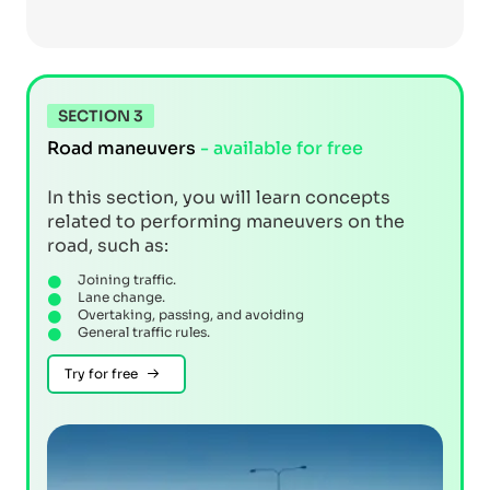
SECTION 3
Road maneuvers
- available for free
In this section, you will learn concepts
related to performing maneuvers on the
road, such as:
Joining traffic.
Lane change.
Overtaking, passing, and avoiding
General traffic rules.
Try for free