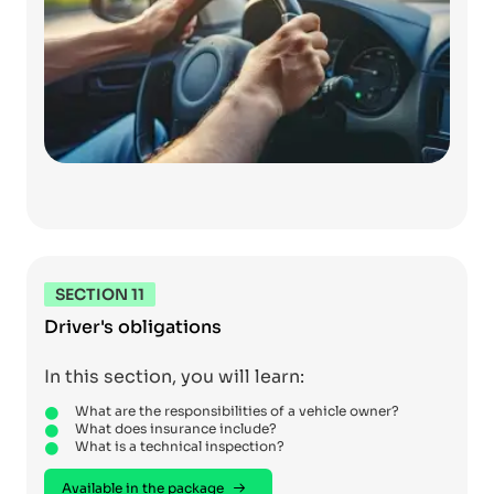
SECTION 11
Driver's obligations
In this section, you will learn:
What are the responsibilities of a vehicle owner?
What does insurance include?
What is a technical inspection?
Available in the package