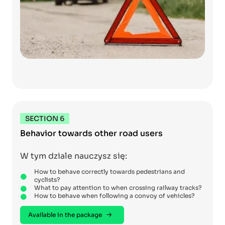
SECTION 6
Behavior towards other road users
W tym dziale nauczysz się:
How to behave correctly towards pedestrians and
cyclists?
What to pay attention to when crossing railway tracks?
How to behave when following a convoy of vehicles?
Available in the package