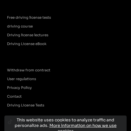
Free driving license tests
driving course
Driving license lectures
Driving License eBook
Withdraw from contract
User regulations
Privacy Policy
Contact
Driving License Tests
This website uses cookies to analyze traffic and
personalize ads.
More information on how we use