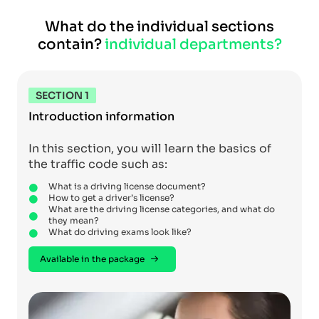
What do the individual sections
contain?
individual departments?
SECTION 1
Introduction information
In this section, you will learn the basics of
the traffic code such as:
What is a driving license document?
How to get a driver’s license?
What are the driving license categories, and what do
they mean?
What do driving exams look like?
Available in the package