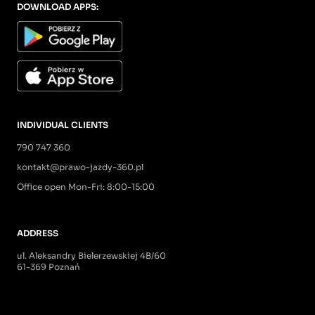
DOWNLOAD APPS:
INDIVIDUAL CLIENTS
790 747 360
kontakt@prawo-jazdy-360.pl
Office open Mon-Fri: 8:00-15:00
ADDRESS
ul. Aleksandry Bielerzewskiej 4B/60
61-369 Poznań