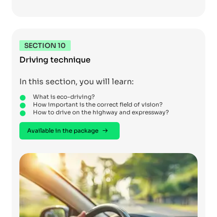
SECTION 10
Driving technique
In this section, you will learn:
What is eco-driving?
How important is the correct field of vision?
How to drive on the highway and expressway?
Available in the package