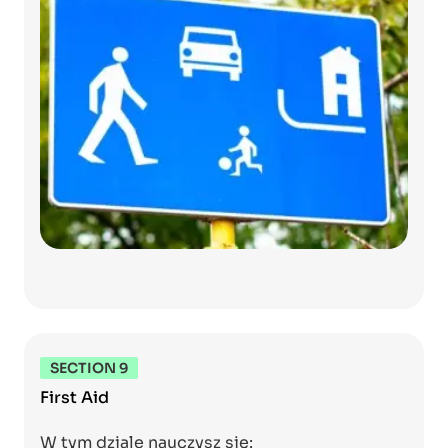
SECTION 9
First Aid
W tym dziale nauczysz się: