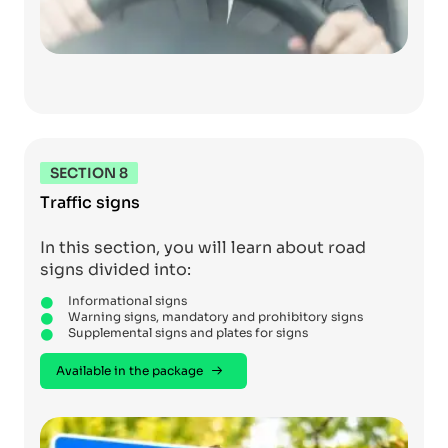
SECTION 8
Traffic signs
In this section, you will learn about road
signs divided into:
Informational signs
Warning signs, mandatory and prohibitory signs
Supplemental signs and plates for signs
Available in the package