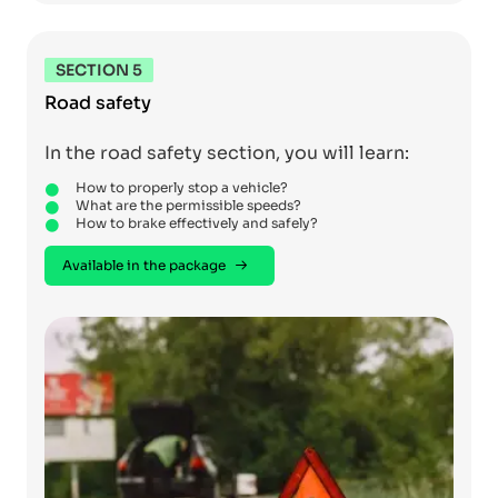
SECTION 5
Road safety
In the road safety section, you will learn:
How to properly stop a vehicle?
What are the permissible speeds?
How to brake effectively and safely?
Available in the package