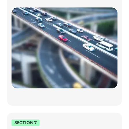
SECTION 7