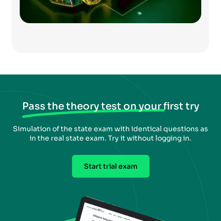
Pass the theory test on your first try
Simulation of the state exam with identical questions as
in the real state exam. Try it without logging in.
Start trial exam