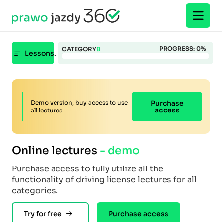
PROGRESS:
0
%
CATEGORY
B
Lessons.
Demo version, buy access to use
Purchase
access
all lectures
Online lectures
- demo
Purchase access to fully utilize all the
functionality of driving license lectures for all
categories.
Try for free
Purchase access