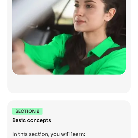
SECTION 2
Basic concepts
In this section, you will learn: