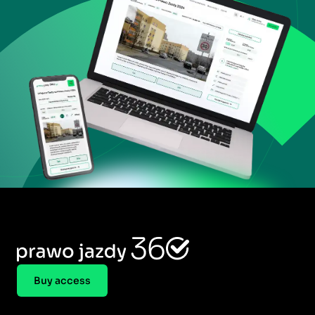
Buy access