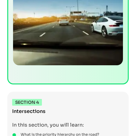
SECTION 4
Intersections
In this section, you will learn:
What is the priority hierarchy on the road?