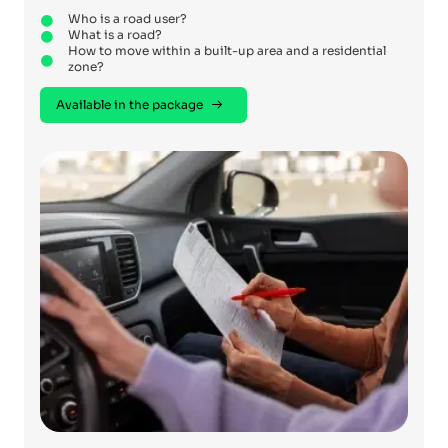
Who is a road user?
What is a road?
How to move within a built-up area and a residential
zone?
Available in the package