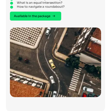
What is an equal intersection?
How to navigate a roundabout?
Available in the package