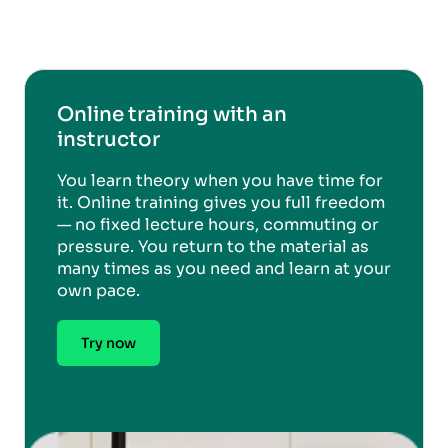
Online training with an
instructor
You learn theory when you have time for
it. Online training gives you full freedom
— no fixed lecture hours, commuting or
pressure. You return to the material as
many times as you need and learn at your
own pace.
Try now