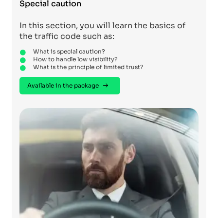
Special caution
In this section, you will learn the basics of
the traffic code such as:
What is special caution?
How to handle low visibility?
What is the principle of limited trust?
Available in the package