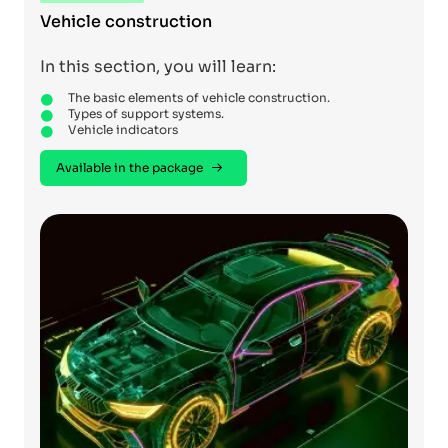
Vehicle construction
In this section, you will learn:
The basic elements of vehicle construction.
Types of support systems.
Vehicle indicators
Available in the package