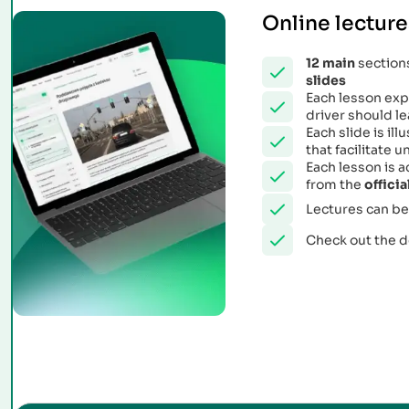
Online lecture
12
main
sections
slides
Each lesson expl
driver should le
Each slide is il
that facilitate
Each lesson is 
from the
offici
Lectures can be
Check out the 