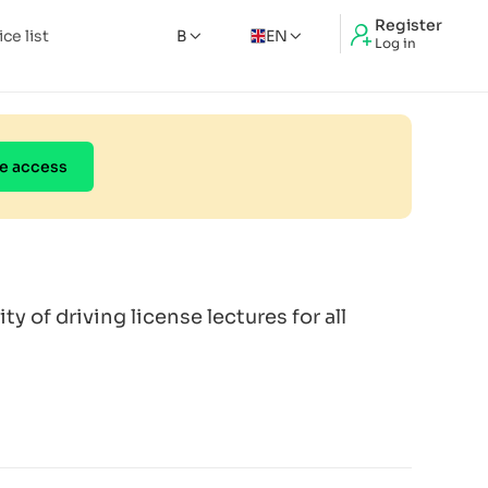
Register
ice list
B
EN
Log in
e access
ity of driving license lectures for all