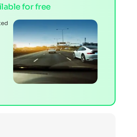
ilable for free
ted