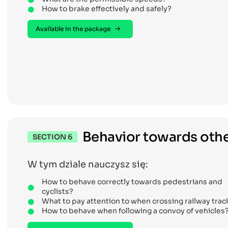
How to brake effectively and safely?
Available in the package
Behavior towards othe
SECTION 6
W tym dziale nauczysz się:
How to behave correctly towards pedestrians and
cyclists?
What to pay attention to when crossing railway trac
How to behave when following a convoy of vehicles