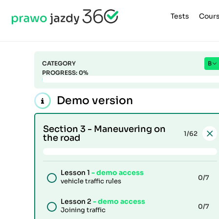
Tests
Cour
CATEGORY
B
PROGRESS:
0
%
Demo version
Section 3 -
Maneuvering on
1
/62
the road
Lesson 1
- demo access
0
/7
vehicle traffic rules
Lesson 2
- demo access
0
/7
Joining traffic