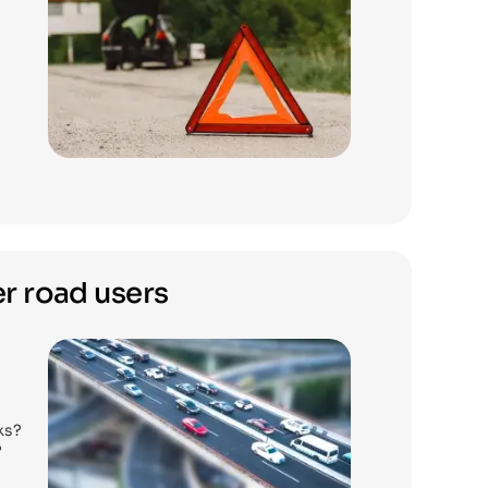
r road users
ks?
?