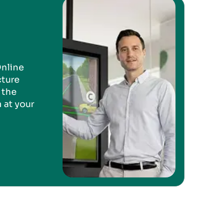
Online
cture
 the
 at your