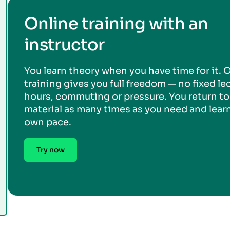
Online training with an
instructor
You learn theory when you have time for it. 
training gives you full freedom — no fixed le
hours, commuting or pressure. You return to
material as many times as you need and learn
own pace.
Try now