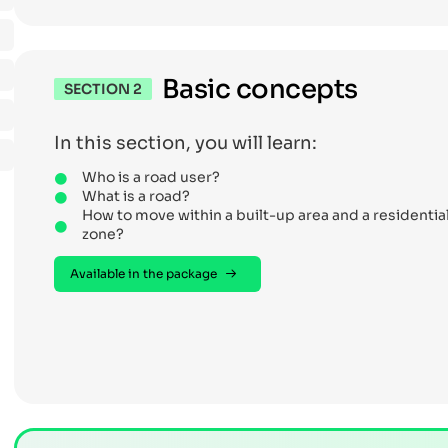
Basic concepts
SECTION 2
In this section, you will learn:
Who is a road user?
What is a road?
How to move within a built-up area and a residentia
zone?
Available in the package