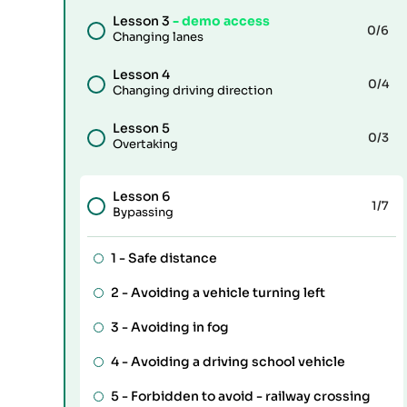
Lesson 3
- demo access
0
/6
Changing lanes
Lesson 4
0
/4
Changing driving direction
Lesson 5
0
/3
Overtaking
Lesson 6
1
/7
Bypassing
1 -
Safe distance
2 -
Avoiding a vehicle turning left
3 -
Avoiding in fog
4 -
Avoiding a driving school vehicle
5 -
Forbidden to avoid - railway crossing