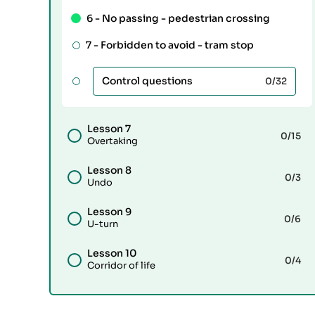
6 -
No passing - pedestrian crossing
7 -
Forbidden to avoid - tram stop
Control questions
0
/32
Lesson 7
0
/15
Overtaking
Lesson 8
0
/3
Undo
Lesson 9
0
/6
U-turn
Lesson 10
0
/4
Corridor of life