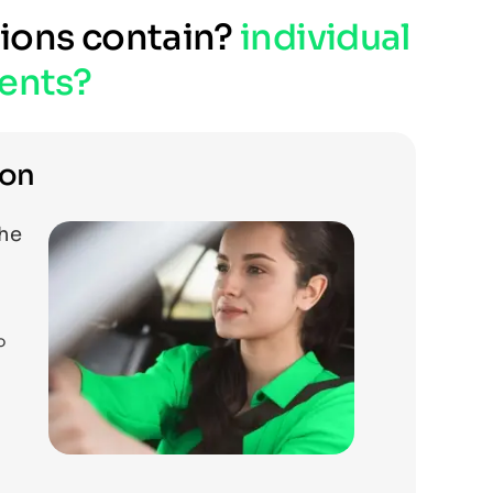
tions contain?
individual
ents?
ion
the
o