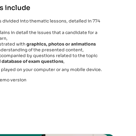
s include
 divided into thematic lessons, detailed in 774
ains in detail the issues that a candidate for a
arn,
lustrated with
graphics, photos or animations
 understanding of the presented content,
accompanied by questions related to the topic
al database of exam questions
,
 played on your computer or any mobile device.
demo version