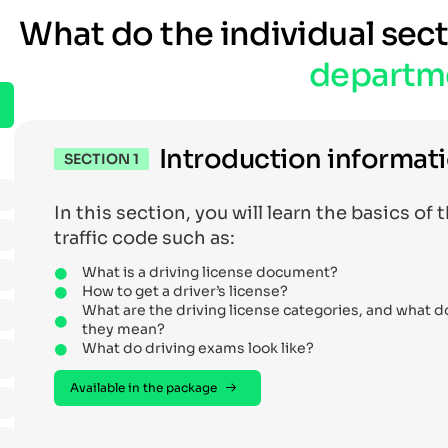
What do the individual sec
departm
Introduction informat
SECTION 1
In this section, you will learn the basics of 
traffic code such as:
What is a driving license document?
How to get a driver’s license?
What are the driving license categories, and what d
they mean?
What do driving exams look like?
Available in the package