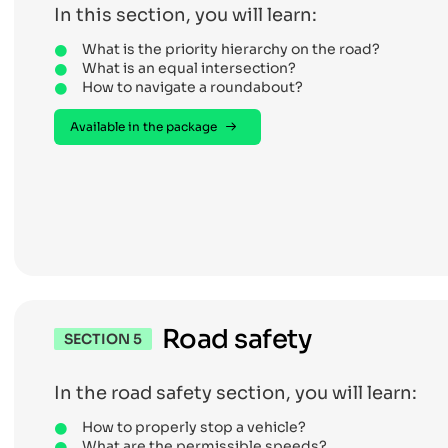
In this section, you will learn:
What is the priority hierarchy on the road?
What is an equal intersection?
How to navigate a roundabout?
Available in the package
Road safety
SECTION 5
In the road safety section, you will learn:
How to properly stop a vehicle?
What are the permissible speeds?