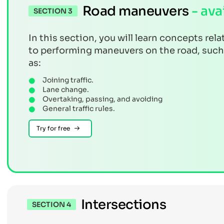
Road maneuvers
- ava
SECTION 3
In this section, you will learn concepts rela
to performing maneuvers on the road, such
as:
Joining traffic.
Lane change.
Overtaking, passing, and avoiding
General traffic rules.
Try for free
Intersections
SECTION 4