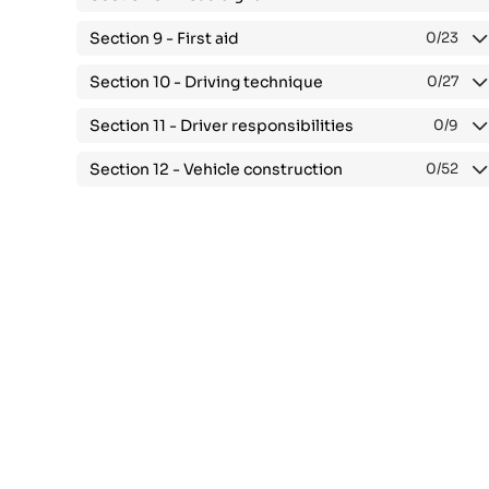
Section 9 -
First aid
0
/23
Section 10 -
Driving technique
0
/27
Section 11 -
Driver responsibilities
0
/9
Section 12 -
Vehicle construction
0
/52