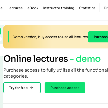
se
Lectures
eBook
Instructor training
Statistics
Pr
Demo version, buy access to use all lectures
Purchas
Online lectures
- demo
Purchase access to fully utilize all the functional
categories.
Try for free
Purchase access