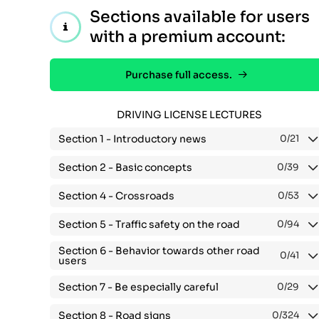
Sections available for users
with a premium account:
Purchase full access.
DRIVING LICENSE LECTURES
Section 1 -
Introductory news
0
/21
Section 2 -
Basic concepts
0
/39
Section 4 -
Crossroads
0
/53
Section 5 -
Traffic safety on the road
0
/94
Section 6 -
Behavior towards other road
0
/41
users
Section 7 -
Be especially careful
0
/29
Section 8 -
Road signs
0
/324