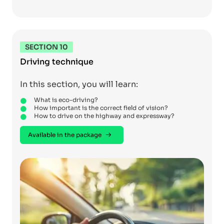
SECTION 10
Driving technique
In this section, you will learn:
What is eco-driving?
How important is the correct field of vision?
How to drive on the highway and expressway?
Available in the package