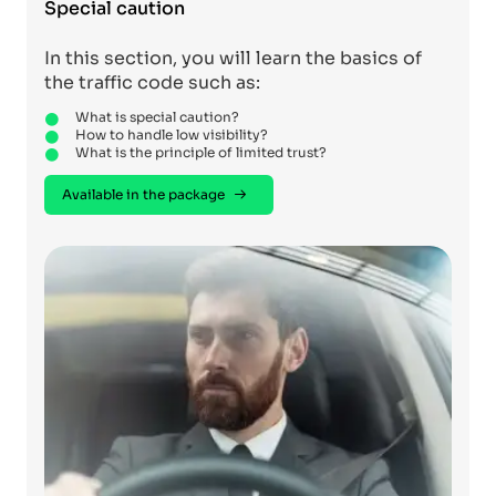
Special caution
In this section, you will learn the basics of
the traffic code such as:
What is special caution?
How to handle low visibility?
What is the principle of limited trust?
Available in the package