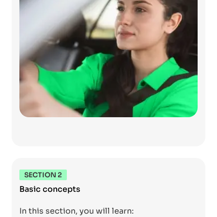
SECTION 2
Basic concepts
In this section, you will learn: