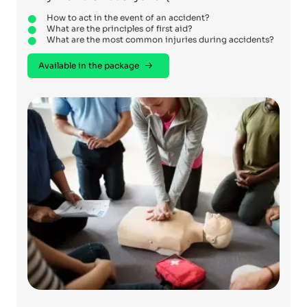
How to act in the event of an accident?
What are the principles of first aid?
What are the most common injuries during accidents?
Available in the package