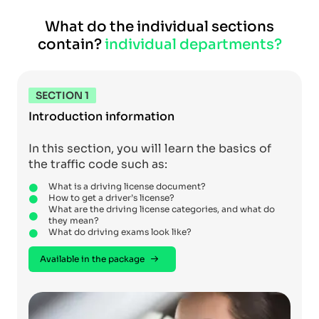
What do the individual sections
contain?
individual departments?
SECTION 1
Introduction information
In this section, you will learn the basics of
the traffic code such as:
What is a driving license document?
How to get a driver’s license?
What are the driving license categories, and what do
they mean?
What do driving exams look like?
Available in the package