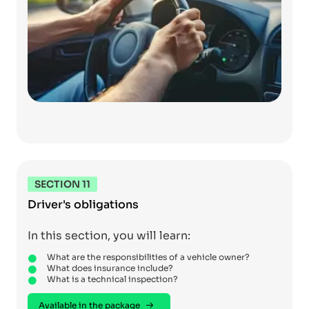
SECTION 11
Driver's obligations
In this section, you will learn:
What are the responsibilities of a vehicle owner?
What does insurance include?
What is a technical inspection?
Available in the package