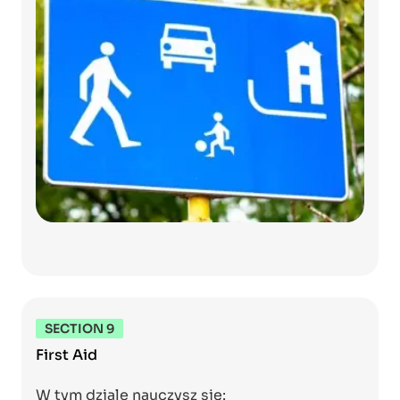
SECTION 9
First Aid
W tym dziale nauczysz się: