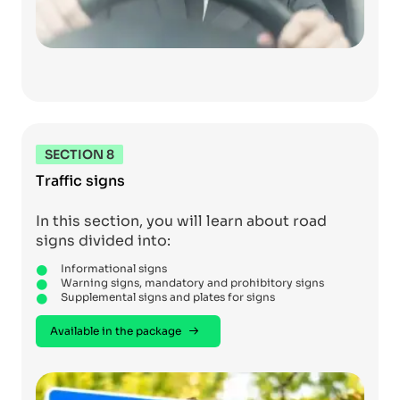
SECTION 8
Traffic signs
In this section, you will learn about road
signs divided into:
Informational signs
Warning signs, mandatory and prohibitory signs
Supplemental signs and plates for signs
Available in the package