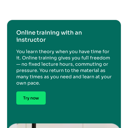
Online training with an
instructor
You learn theory when you have time for
it. Online training gives you full freedom
— no fixed lecture hours, commuting or
pressure. You return to the material as
many times as you need and learn at your
own pace.
Try now