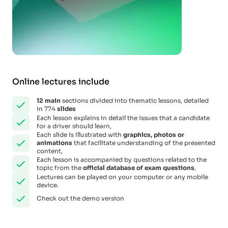
Online lectures include
12
main
sections divided into thematic lessons, detailed
in 774
slides
Each lesson explains in detail the issues that a candidate
for a driver should learn,
Each slide is illustrated with
graphics, photos or
animations
that facilitate understanding of the presented
content,
Each lesson is accompanied by questions related to the
topic from the
official database of exam questions
,
Lectures can be played on your computer or any mobile
device.
Check out the demo version