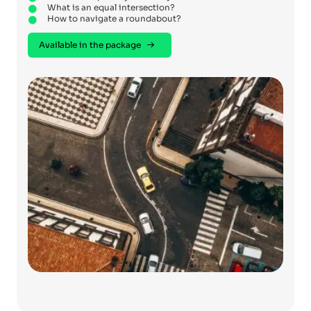
What is an equal intersection?
How to navigate a roundabout?
Available in the package