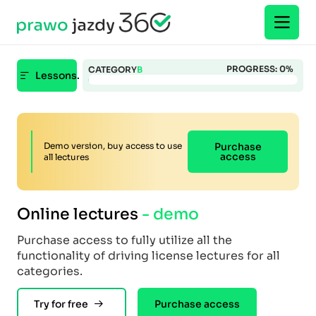
PROGRESS:
0
%
CATEGORY
B
Lessons.
Demo version, buy access to use
Purchase
access
all lectures
Online lectures
- demo
Purchase access to fully utilize all the
functionality of driving license lectures for all
categories.
Try for free
Purchase access