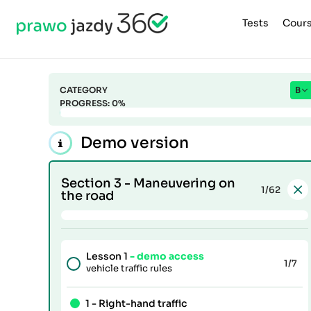
Tests
Cour
CATEGORY
B
PROGRESS:
0
%
Demo version
Section 3 -
Maneuvering on
1
/62
the road
Lesson 1
- demo access
1
/7
vehicle traffic rules
1 -
Right-hand traffic