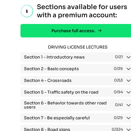
Sections available for users
with a premium account:
Purchase full access.
DRIVING LICENSE LECTURES
Section 1 -
Introductory news
0
/21
Section 2 -
Basic concepts
0
/39
Section 4 -
Crossroads
0
/53
Section 5 -
Traffic safety on the road
0
/94
Section 6 -
Behavior towards other road
0
/41
users
Section 7 -
Be especially careful
0
/29
Section 8 -
Road signs
0
/324