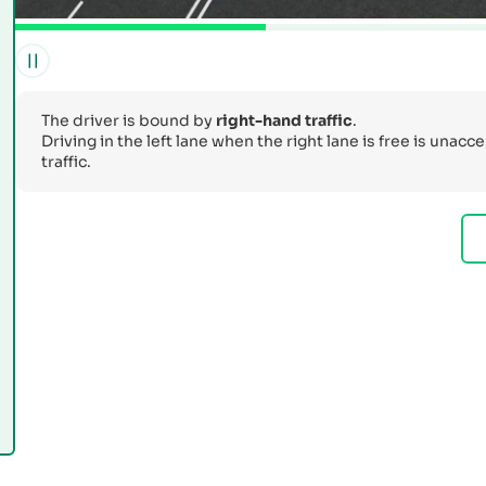
The driver is bound by
right-hand traffic
.
Driving in the left lane when the right lane is free is unac
traffic.