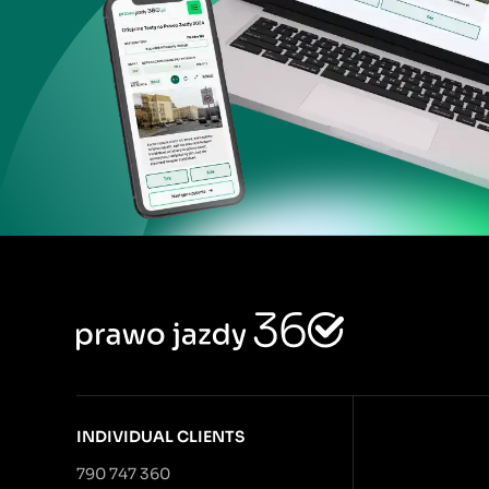
INDIVIDUAL CLIENTS
790 747 360