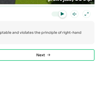
ceptable and violates the principle of right-hand
Next