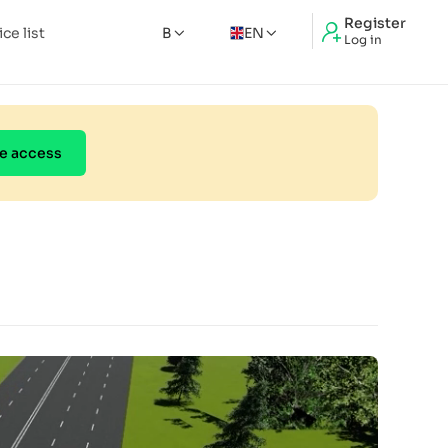
Register
ice list
B
EN
Log in
e access