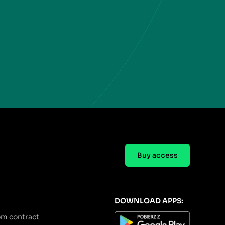
Buy access
DOWNLOAD APPS:
om contract