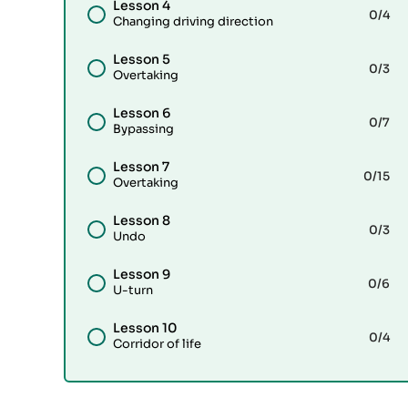
Lesson 4
0
/4
Changing driving direction
Lesson 5
0
/3
Overtaking
Lesson 6
0
/7
Bypassing
Lesson 7
0
/15
Overtaking
Lesson 8
0
/3
Undo
Lesson 9
0
/6
U-turn
Lesson 10
0
/4
Corridor of life