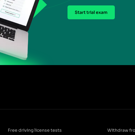
Start trial exam
Free driving license tests
Withdraw fr