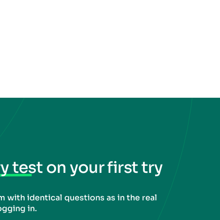
 test on your first try
 with identical questions as in the real
ogging in.