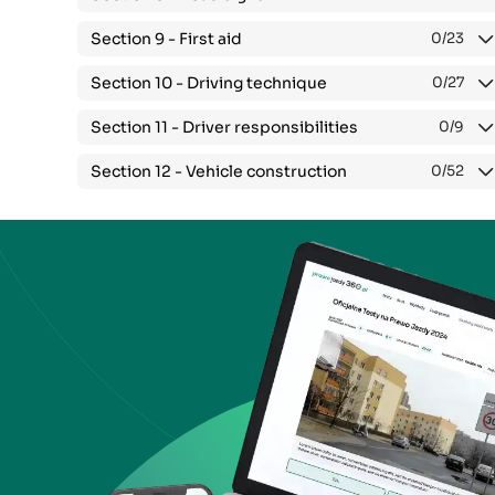
Section 9 -
First aid
0
/23
Section 10 -
Driving technique
0
/27
Section 11 -
Driver responsibilities
0
/9
Section 12 -
Vehicle construction
0
/52