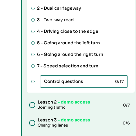
2 -
Dual carriageway
3 -
Two-way road
4 -
Driving close to the edge
5 -
Going around the left turn
6 -
Going around the right turn
7 -
Speed selection and turn
Control questions
0
/17
Lesson 2
- demo access
0
/7
Joining traffic
Lesson 3
- demo access
0
/6
Changing lanes