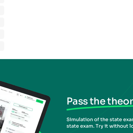
Pass the theory
Simulation of the state exam
state exam. Try it without l