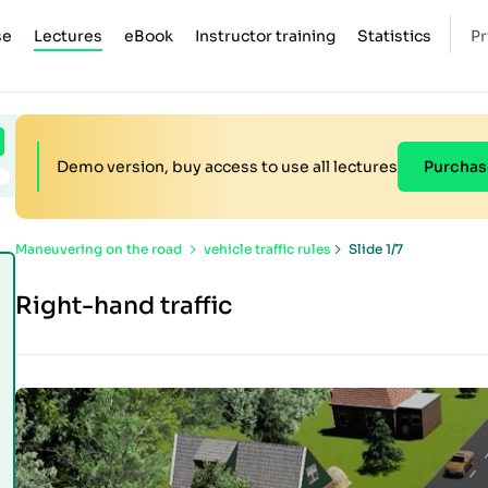
se
Lectures
eBook
Instructor training
Statistics
Pr
Demo version, buy access to use all lectures
Purchas
Maneuvering on the road
vehicle traffic rules
Slide 1/7
Right-hand traffic