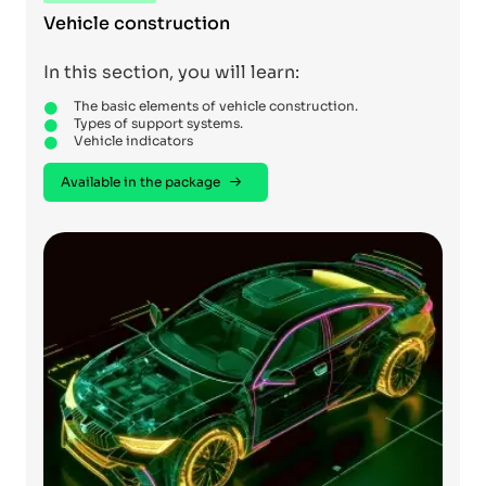
Vehicle construction
In this section, you will learn:
The basic elements of vehicle construction.
Types of support systems.
Vehicle indicators
Available in the package