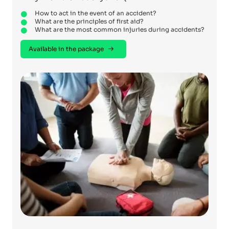
How to act in the event of an accident?
What are the principles of first aid?
What are the most common injuries during accidents?
Available in the package