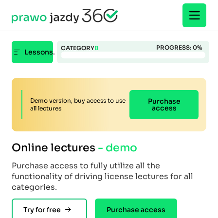
PROGRESS:
0
%
CATEGORY
B
Lessons.
Demo version, buy access to use
Purchase
access
all lectures
Online lectures
- demo
Purchase access to fully utilize all the
functionality of driving license lectures for all
categories.
Try for free
Purchase access