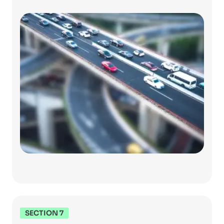
SECTION 7