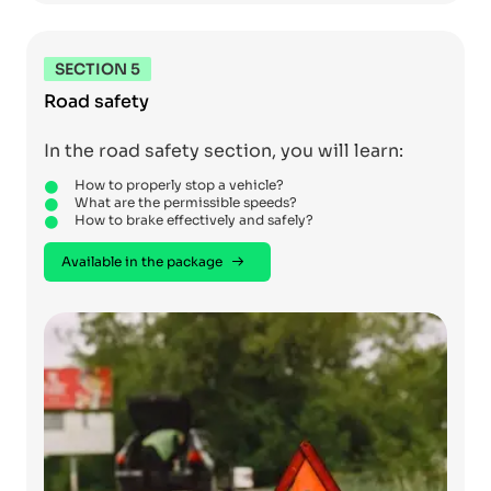
SECTION 5
Road safety
In the road safety section, you will learn:
How to properly stop a vehicle?
What are the permissible speeds?
How to brake effectively and safely?
Available in the package