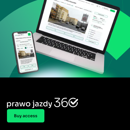
Buy access