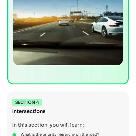
SECTION 4
Intersections
In this section, you will learn:
What is the priority hierarchy on the road?