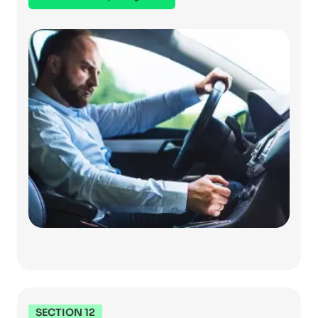
SECTION 12