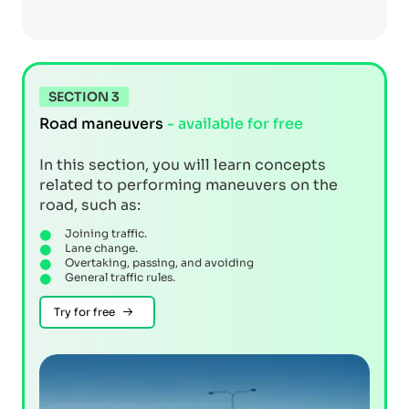
SECTION 3
Road maneuvers
- available for free
In this section, you will learn concepts
related to performing maneuvers on the
road, such as:
Joining traffic.
Lane change.
Overtaking, passing, and avoiding
General traffic rules.
Try for free