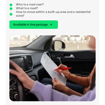
Who is a road user?
What is a road?
How to move within a built-up area and a residential
zone?
Available in the package