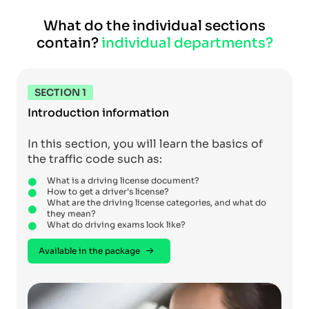
What do the individual sections
contain?
individual departments?
SECTION 1
Introduction information
In this section, you will learn the basics of
the traffic code such as:
What is a driving license document?
How to get a driver’s license?
What are the driving license categories, and what do
they mean?
What do driving exams look like?
Available in the package