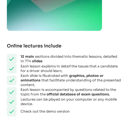
Online lectures include
12
main
sections divided into thematic lessons, detailed
in 774
slides
Each lesson explains in detail the issues that a candidate
for a driver should learn,
Each slide is illustrated with
graphics, photos or
animations
that facilitate understanding of the presented
content,
Each lesson is accompanied by questions related to the
topic from the
official database of exam questions
,
Lectures can be played on your computer or any mobile
device.
Check out the demo version