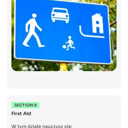
SECTION 9
First Aid
W tym dziale nauczysz się: