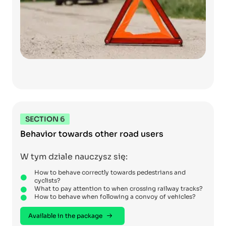
SECTION 6
Behavior towards other road users
W tym dziale nauczysz się:
How to behave correctly towards pedestrians and
cyclists?
What to pay attention to when crossing railway tracks?
How to behave when following a convoy of vehicles?
Available in the package