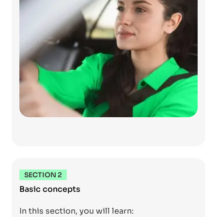
SECTION 2
Basic concepts
In this section, you will learn: