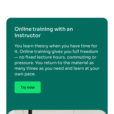
Online training with an
instructor
You learn theory when you have time for
it. Online training gives you full freedom
— no fixed lecture hours, commuting or
pressure. You return to the material as
many times as you need and learn at your
own pace.
Try now