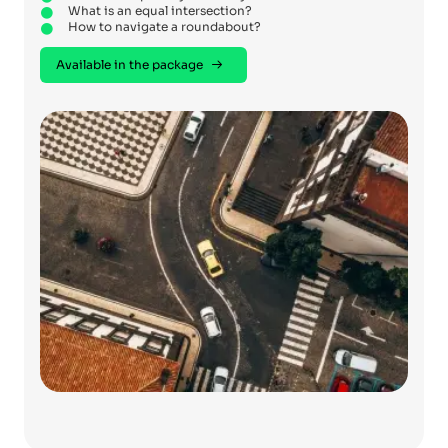
What is an equal intersection?
How to navigate a roundabout?
Available in the package