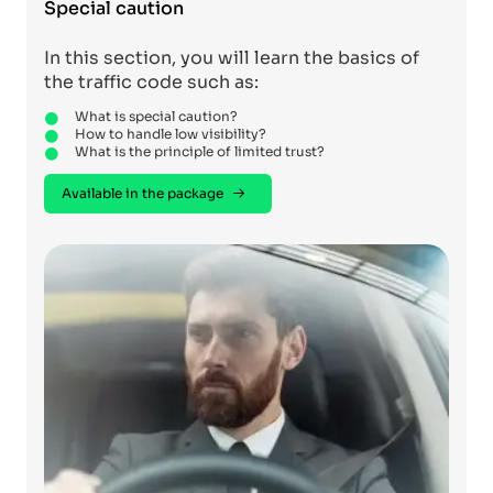
Special caution
In this section, you will learn the basics of
the traffic code such as:
What is special caution?
How to handle low visibility?
What is the principle of limited trust?
Available in the package