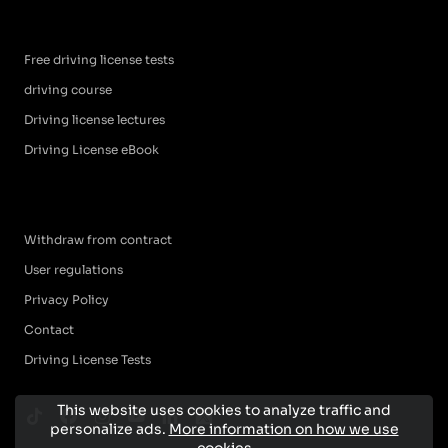
Free driving license tests
driving course
Driving license lectures
Driving License eBook
Withdraw from contract
User regulations
Privacy Policy
Contact
Driving License Tests
This website uses cookies to analyze traffic and
personalize ads.
More information on how we use