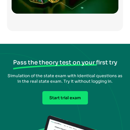
Pass the theory test on your first try
Simulation of the state exam with identical questions as
in the real state exam. Try it without logging in.
Start trial exam