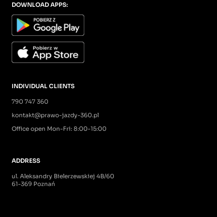
DOWNLOAD APPS:
INDIVIDUAL CLIENTS
790 747 360
kontakt@prawo-jazdy-360.pl
Office open Mon-Fri: 8:00-15:00
ADDRESS
ul. Aleksandry Bielerzewskiej 4B/60
61-369 Poznań