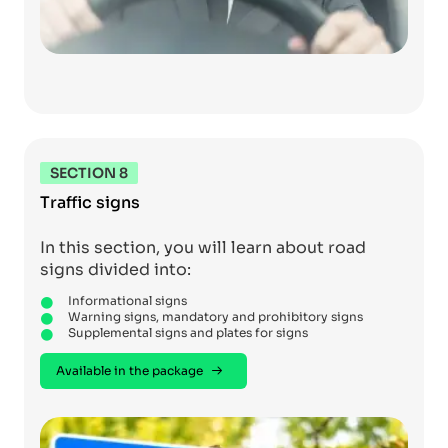
SECTION 8
Traffic signs
In this section, you will learn about road
signs divided into:
Informational signs
Warning signs, mandatory and prohibitory signs
Supplemental signs and plates for signs
Available in the package