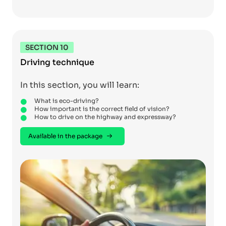
SECTION 10
Driving technique
In this section, you will learn:
What is eco-driving?
How important is the correct field of vision?
How to drive on the highway and expressway?
Available in the package