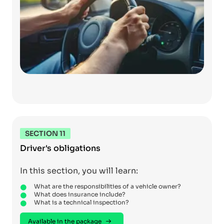
SECTION 11
Driver's obligations
In this section, you will learn:
What are the responsibilities of a vehicle owner?
What does insurance include?
What is a technical inspection?
Available in the package