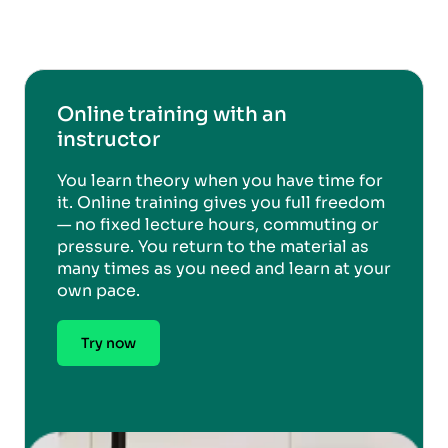
Online training with an
instructor
You learn theory when you have time for
it. Online training gives you full freedom
— no fixed lecture hours, commuting or
pressure. You return to the material as
many times as you need and learn at your
own pace.
Try now