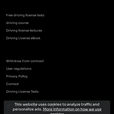
Free driving license tests
driving course
Driving license lectures
Driving License eBook
Withdraw from contract
User regulations
Privacy Policy
Contact
Driving License Tests
This website uses cookies to analyze traffic and
personalize ads.
More information on how we use