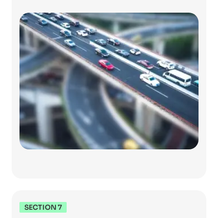
SECTION 7