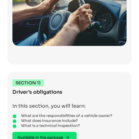
SECTION 11
Driver's obligations
In this section, you will learn:
What are the responsibilities of a vehicle owner?
What does insurance include?
What is a technical inspection?
Available in the package