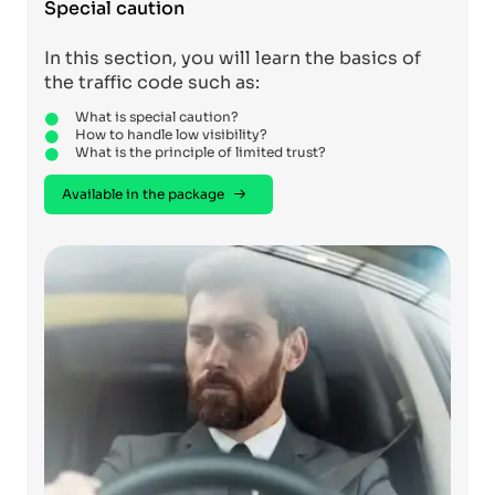
Special caution
In this section, you will learn the basics of
the traffic code such as:
What is special caution?
How to handle low visibility?
What is the principle of limited trust?
Available in the package