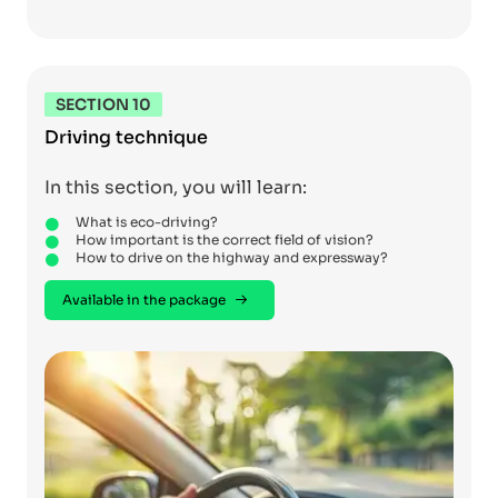
SECTION 10
Driving technique
In this section, you will learn:
What is eco-driving?
How important is the correct field of vision?
How to drive on the highway and expressway?
Available in the package