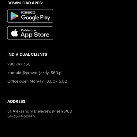
DOWNLOAD APPS:
INDIVIDUAL CLIENTS
790 747 360
kontakt@prawo-jazdy-360.pl
Office open Mon-Fri: 8:00-15:00
ADDRESS
ul. Aleksandry Bielerzewskiej 4B/60
61-369 Poznań