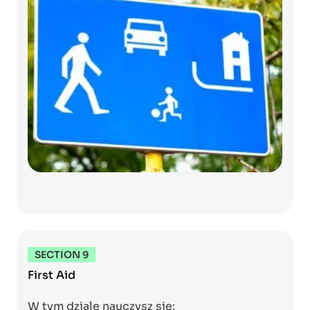
SECTION 9
First Aid
W tym dziale nauczysz się: