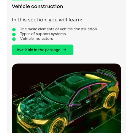
Vehicle construction
In this section, you will learn:
The basic elements of vehicle construction.
Types of support systems.
Vehicle indicators
Available in the package