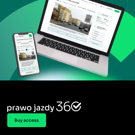
Buy access