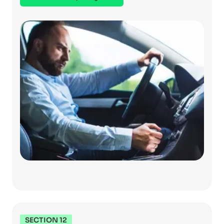
SECTION 12