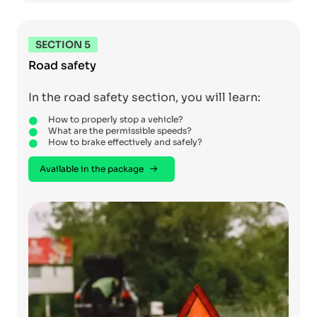
SECTION 5
Road safety
In the road safety section, you will learn:
How to properly stop a vehicle?
What are the permissible speeds?
How to brake effectively and safely?
Available in the package