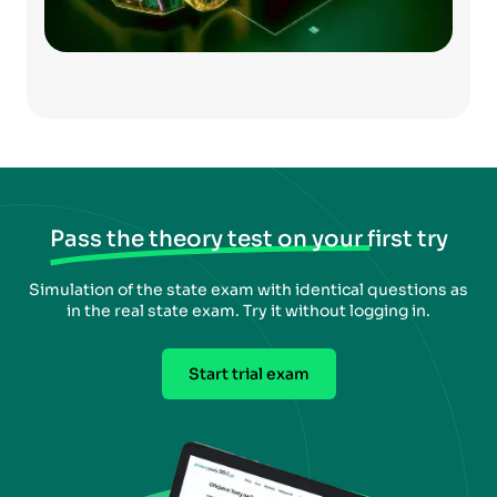
Pass the theory test on your first try
Simulation of the state exam with identical questions as
in the real state exam. Try it without logging in.
Start trial exam