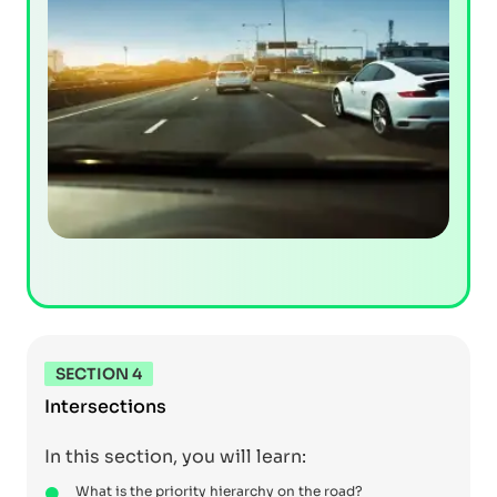
SECTION 4
Intersections
In this section, you will learn:
What is the priority hierarchy on the road?