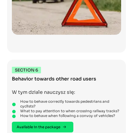
SECTION 6
Behavior towards other road users
W tym dziale nauczysz się:
How to behave correctly towards pedestrians and
cyclists?
What to pay attention to when crossing railway tracks?
How to behave when following a convoy of vehicles?
Available in the package