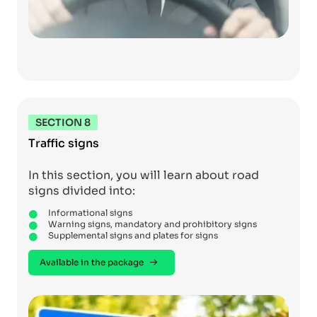
SECTION 8
Traffic signs
In this section, you will learn about road
signs divided into:
Informational signs
Warning signs, mandatory and prohibitory signs
Supplemental signs and plates for signs
Available in the package