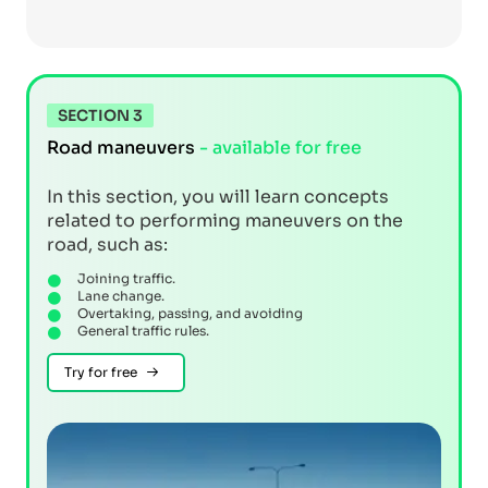
SECTION 3
Road maneuvers
- available for free
In this section, you will learn concepts
related to performing maneuvers on the
road, such as:
Joining traffic.
Lane change.
Overtaking, passing, and avoiding
General traffic rules.
Try for free