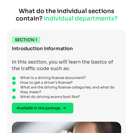
What do the individual sections
contain?
individual departments?
SECTION 1
Introduction information
In this section, you will learn the basics of
the traffic code such as:
What is a driving license document?
How to get a driver’s license?
What are the driving license categories, and what do
they mean?
What do driving exams look like?
Available in the package