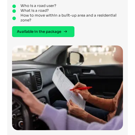
Who is a road user?
What is a road?
How to move within a built-up area and a residential
zone?
Available in the package