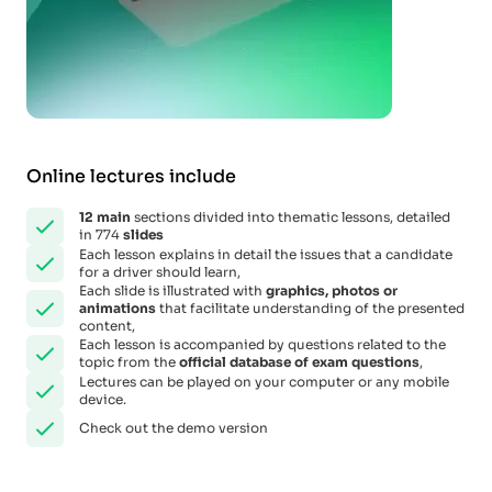
Online lectures include
12
main
sections divided into thematic lessons, detailed
in 774
slides
Each lesson explains in detail the issues that a candidate
for a driver should learn,
Each slide is illustrated with
graphics, photos or
animations
that facilitate understanding of the presented
content,
Each lesson is accompanied by questions related to the
topic from the
official database of exam questions
,
Lectures can be played on your computer or any mobile
device.
Check out the demo version