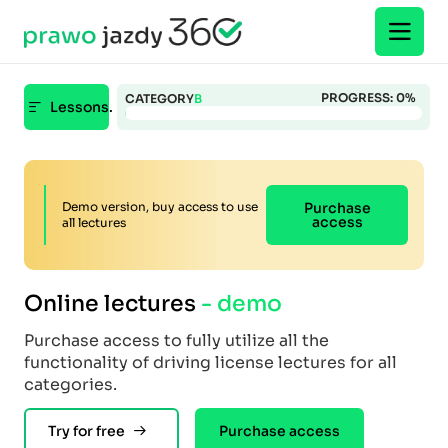
PROGRESS:
0
%
CATEGORY
B
Lessons.
Demo version, buy access to use
Purchase
access
all lectures
Online lectures
- demo
Purchase access to fully utilize all the
functionality of driving license lectures for all
categories.
Try for free
Purchase access