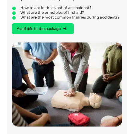
How to act in the event of an accident?
What are the principles of first aid?
What are the most common injuries during accidents?
Available in the package