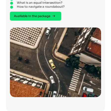
What is an equal intersection?
How to navigate a roundabout?
Available in the package