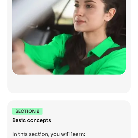
SECTION 2
Basic concepts
In this section, you will learn: