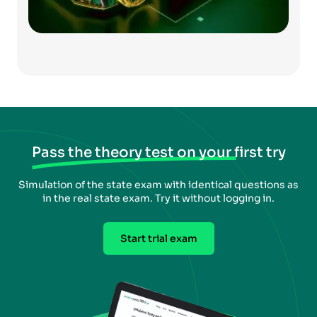
Pass the theory test on your first try
Simulation of the state exam with identical questions as
in the real state exam. Try it without logging in.
Start trial exam