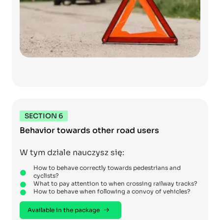
SECTION 6
Behavior towards other road users
W tym dziale nauczysz się:
How to behave correctly towards pedestrians and
cyclists?
What to pay attention to when crossing railway tracks?
How to behave when following a convoy of vehicles?
Available in the package