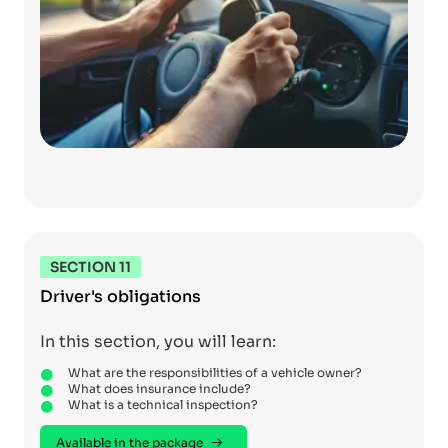
SECTION 11
Driver's obligations
In this section, you will learn:
What are the responsibilities of a vehicle owner?
What does insurance include?
What is a technical inspection?
Available in the package