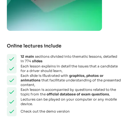
Online lectures include
12
main
sections divided into thematic lessons, detailed
in 774
slides
Each lesson explains in detail the issues that a candidate
for a driver should learn,
Each slide is illustrated with
graphics, photos or
animations
that facilitate understanding of the presented
content,
Each lesson is accompanied by questions related to the
topic from the
official database of exam questions
,
Lectures can be played on your computer or any mobile
device.
Check out the demo version