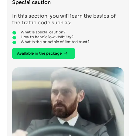
Special caution
In this section, you will learn the basics of
the traffic code such as:
What is special caution?
How to handle low visibility?
What is the principle of limited trust?
Available in the package