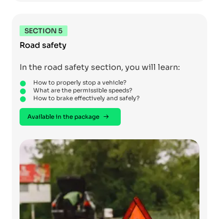
SECTION 5
Road safety
In the road safety section, you will learn:
How to properly stop a vehicle?
What are the permissible speeds?
How to brake effectively and safely?
Available in the package