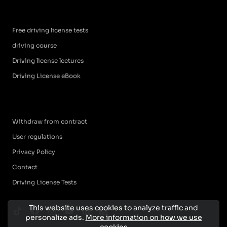
Free driving license tests
driving course
Driving license lectures
Driving License eBook
Withdraw from contract
User regulations
Privacy Policy
Contact
Driving License Tests
This website uses cookies to analyze traffic and
personalize ads.
More information on how we use