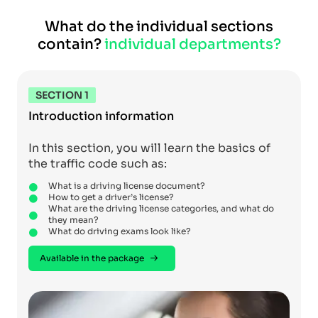
What do the individual sections
contain?
individual departments?
SECTION 1
Introduction information
In this section, you will learn the basics of
the traffic code such as:
What is a driving license document?
How to get a driver’s license?
What are the driving license categories, and what do
they mean?
What do driving exams look like?
Available in the package