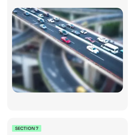
SECTION 7