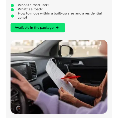
Who is a road user?
What is a road?
How to move within a built-up area and a residential
zone?
Available in the package