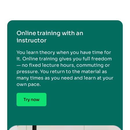
Online training with an
instructor
You learn theory when you have time for
it. Online training gives you full freedom
— no fixed lecture hours, commuting or
pressure. You return to the material as
many times as you need and learn at your
own pace.
Try now