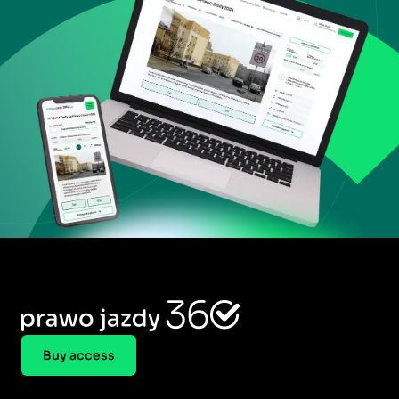
Buy access