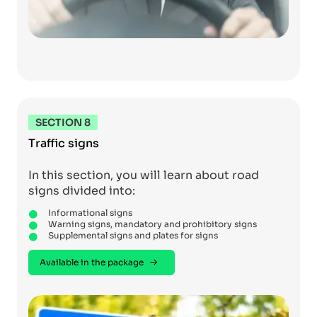
SECTION 8
Traffic signs
In this section, you will learn about road
signs divided into:
Informational signs
Warning signs, mandatory and prohibitory signs
Supplemental signs and plates for signs
Available in the package