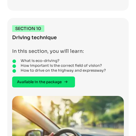
SECTION 10
Driving technique
In this section, you will learn:
What is eco-driving?
How important is the correct field of vision?
How to drive on the highway and expressway?
Available in the package