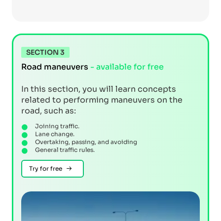
SECTION 3
Road maneuvers
- available for free
In this section, you will learn concepts
related to performing maneuvers on the
road, such as:
Joining traffic.
Lane change.
Overtaking, passing, and avoiding
General traffic rules.
Try for free