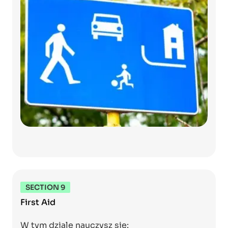
SECTION 9
First Aid
W tym dziale nauczysz się: