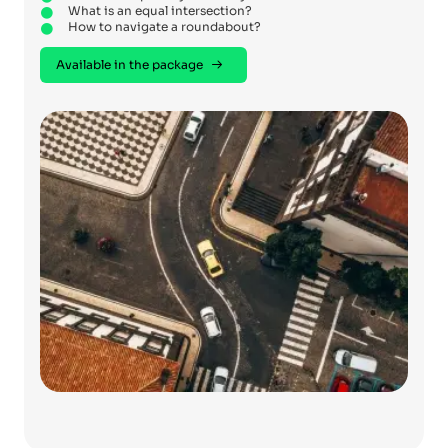
What is an equal intersection?
How to navigate a roundabout?
Available in the package