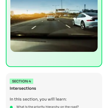
SECTION 4
Intersections
In this section, you will learn:
What is the priority hierarchy on the road?