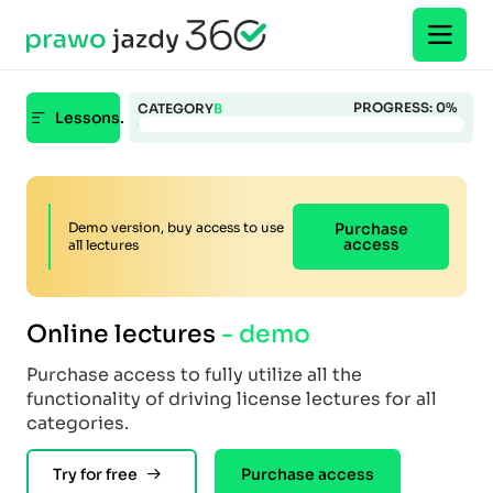
PROGRESS:
0
%
CATEGORY
B
Lessons.
Demo version, buy access to use
Purchase
access
all lectures
Online lectures
- demo
Purchase access to fully utilize all the
functionality of driving license lectures for all
categories.
Try for free
Purchase access