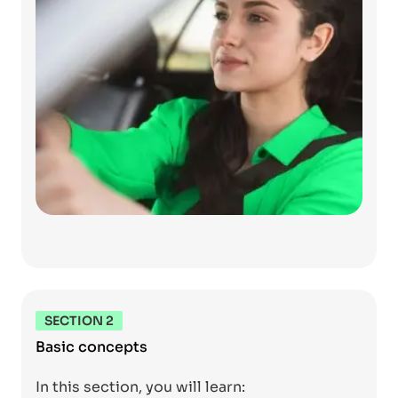
SECTION 2
Basic concepts
In this section, you will learn: