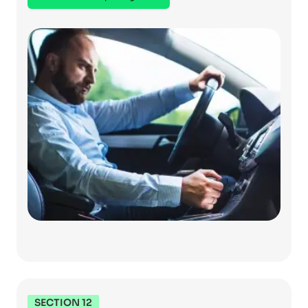
SECTION 12