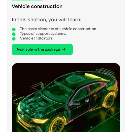
Vehicle construction
In this section, you will learn:
The basic elements of vehicle construction.
Types of support systems.
Vehicle indicators
Available in the package