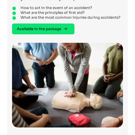
How to act in the event of an accident?
What are the principles of first aid?
What are the most common injuries during accidents?
Available in the package