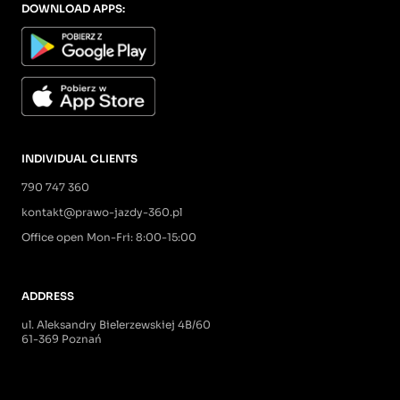
DOWNLOAD APPS:
INDIVIDUAL CLIENTS
790 747 360
kontakt@prawo-jazdy-360.pl
Office open Mon-Fri: 8:00-15:00
ADDRESS
ul. Aleksandry Bielerzewskiej 4B/60
61-369 Poznań