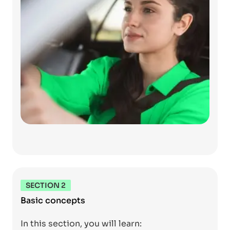
SECTION 2
Basic concepts
In this section, you will learn: