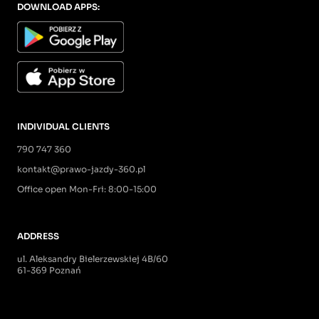
DOWNLOAD APPS:
INDIVIDUAL CLIENTS
790 747 360
kontakt@prawo-jazdy-360.pl
Office open Mon-Fri: 8:00-15:00
ADDRESS
ul. Aleksandry Bielerzewskiej 4B/60
61-369 Poznań