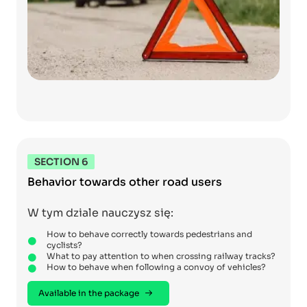
SECTION 6
Behavior towards other road users
W tym dziale nauczysz się:
How to behave correctly towards pedestrians and
cyclists?
What to pay attention to when crossing railway tracks?
How to behave when following a convoy of vehicles?
Available in the package