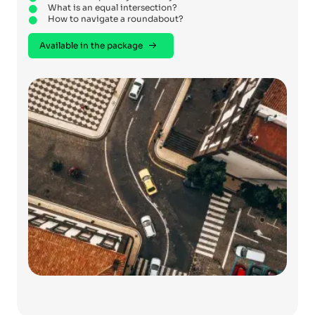
What is an equal intersection?
How to navigate a roundabout?
Available in the package