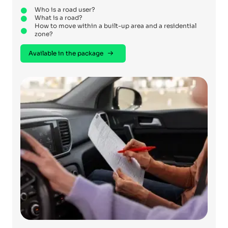
Who is a road user?
What is a road?
How to move within a built-up area and a residential
zone?
Available in the package