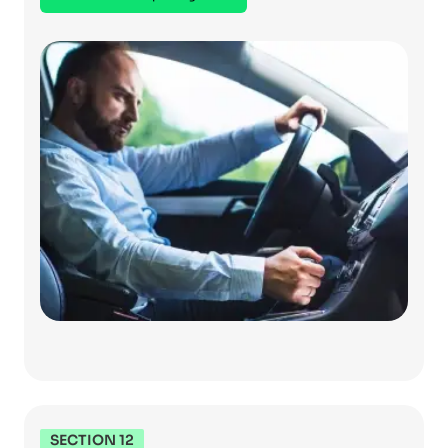
SECTION 12