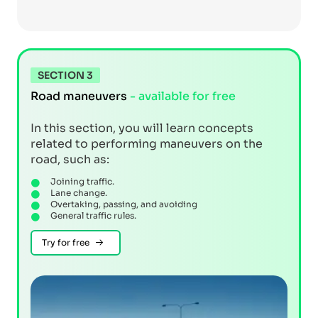
SECTION 3
Road maneuvers
- available for free
In this section, you will learn concepts
related to performing maneuvers on the
road, such as:
Joining traffic.
Lane change.
Overtaking, passing, and avoiding
General traffic rules.
Try for free