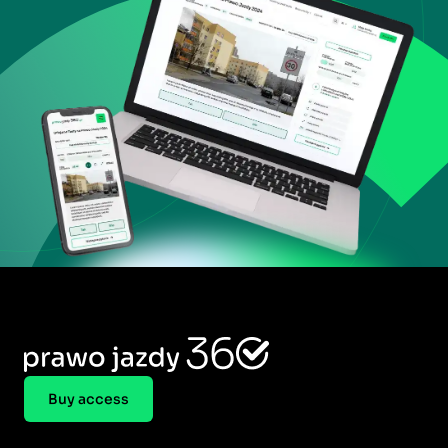
Buy access