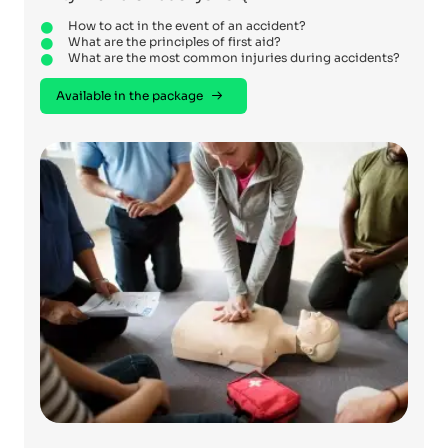
How to act in the event of an accident?
What are the principles of first aid?
What are the most common injuries during accidents?
Available in the package