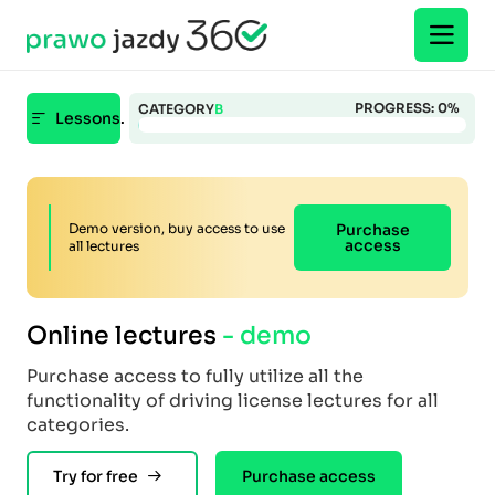
PROGRESS:
0
%
CATEGORY
B
Lessons.
Demo version, buy access to use
Purchase
access
all lectures
Online lectures
- demo
Purchase access to fully utilize all the
functionality of driving license lectures for all
categories.
Try for free
Purchase access