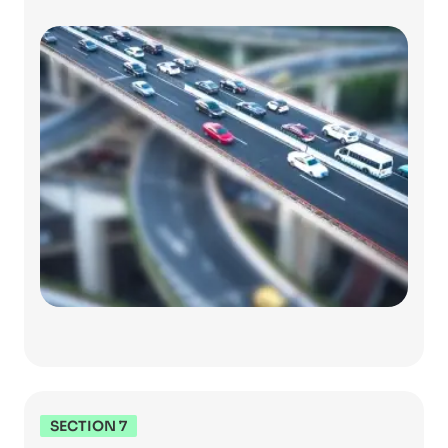
SECTION 7