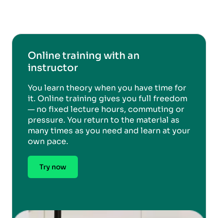
Online training with an
instructor
You learn theory when you have time for
it. Online training gives you full freedom
— no fixed lecture hours, commuting or
pressure. You return to the material as
many times as you need and learn at your
own pace.
Try now