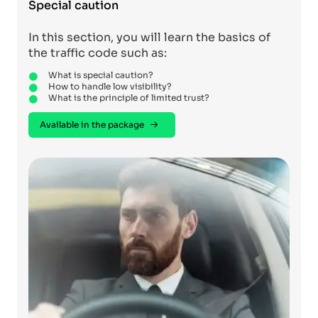
Special caution
In this section, you will learn the basics of
the traffic code such as:
What is special caution?
How to handle low visibility?
What is the principle of limited trust?
Available in the package