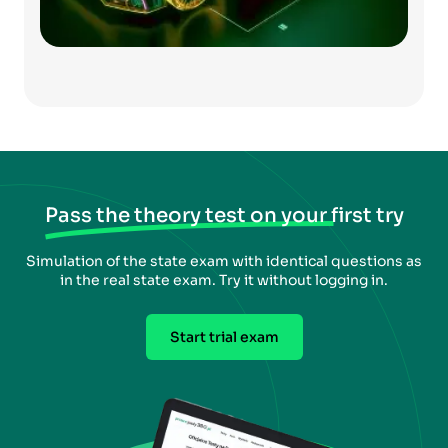
Pass the theory test on your first try
Simulation of the state exam with identical questions as
in the real state exam. Try it without logging in.
Start trial exam