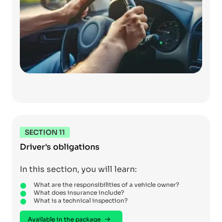
SECTION 11
Driver's obligations
In this section, you will learn:
What are the responsibilities of a vehicle owner?
What does insurance include?
What is a technical inspection?
Available in the package