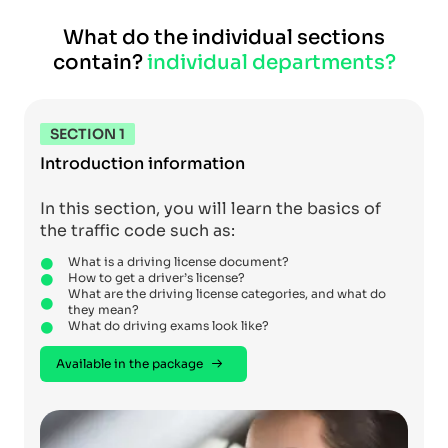
What do the individual sections
contain?
individual departments?
SECTION 1
Introduction information
In this section, you will learn the basics of
the traffic code such as:
What is a driving license document?
How to get a driver’s license?
What are the driving license categories, and what do
they mean?
What do driving exams look like?
Available in the package