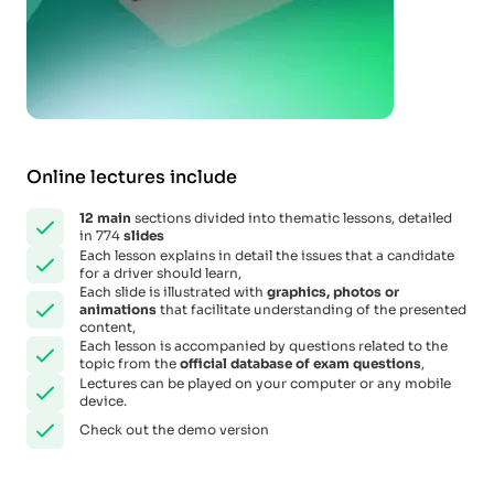
Online lectures include
12
main
sections divided into thematic lessons, detailed
in 774
slides
Each lesson explains in detail the issues that a candidate
for a driver should learn,
Each slide is illustrated with
graphics, photos or
animations
that facilitate understanding of the presented
content,
Each lesson is accompanied by questions related to the
topic from the
official database of exam questions
,
Lectures can be played on your computer or any mobile
device.
Check out the demo version