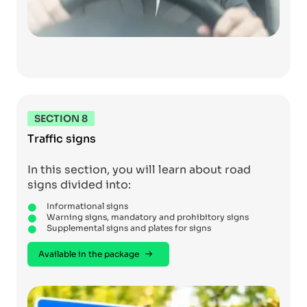
SECTION 8
Traffic signs
In this section, you will learn about road
signs divided into:
Informational signs
Warning signs, mandatory and prohibitory signs
Supplemental signs and plates for signs
Available in the package