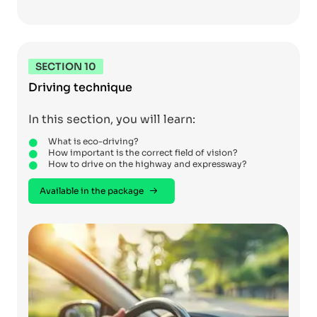
SECTION 10
Driving technique
In this section, you will learn:
What is eco-driving?
How important is the correct field of vision?
How to drive on the highway and expressway?
Available in the package