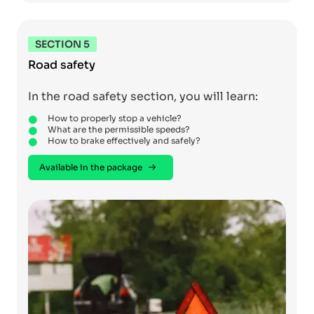
SECTION 5
Road safety
In the road safety section, you will learn:
How to properly stop a vehicle?
What are the permissible speeds?
How to brake effectively and safely?
Available in the package