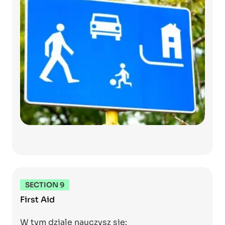
SECTION 9
First Aid
W tym dziale nauczysz się: