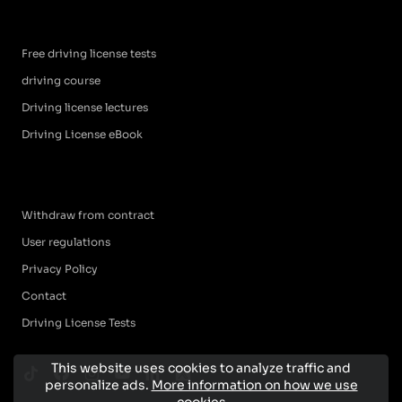
Free driving license tests
driving course
Driving license lectures
Driving License eBook
Withdraw from contract
User regulations
Privacy Policy
Contact
Driving License Tests
This website uses cookies to analyze traffic and
personalize ads.
More information on how we use