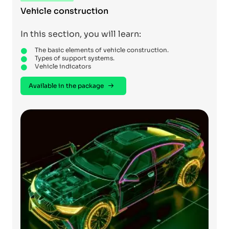
Vehicle construction
In this section, you will learn:
The basic elements of vehicle construction.
Types of support systems.
Vehicle indicators
Available in the package