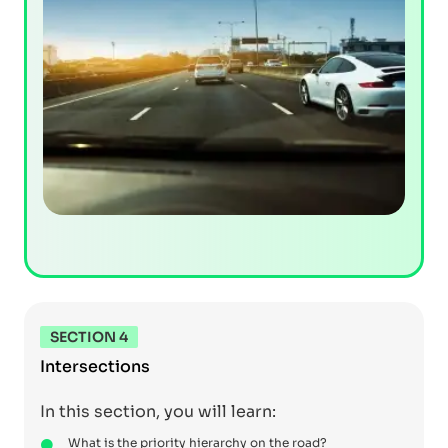
SECTION 4
Intersections
In this section, you will learn:
What is the priority hierarchy on the road?