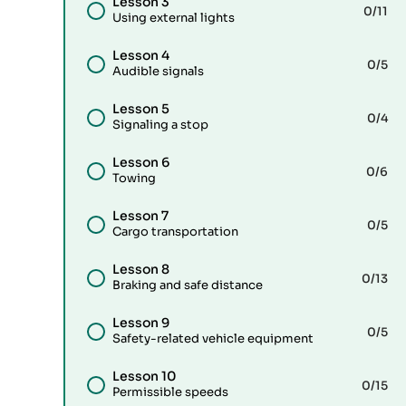
Lesson 3
0
/11
Using external lights
Lesson 4
0
/5
Audible signals
Lesson 5
0
/4
Signaling a stop
Lesson 6
0
/6
Towing
Lesson 7
0
/5
Cargo transportation
Lesson 8
0
/13
Braking and safe distance
Lesson 9
0
/5
Safety-related vehicle equipment
Lesson 10
0
/15
Permissible speeds