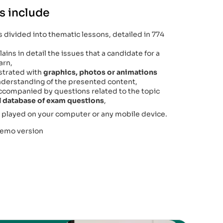
s include
 divided into thematic lessons, detailed in 774
ains in detail the issues that a candidate for a
arn,
lustrated with
graphics, photos or animations
 understanding of the presented content,
accompanied by questions related to the topic
al database of exam questions
,
 played on your computer or any mobile device.
demo version