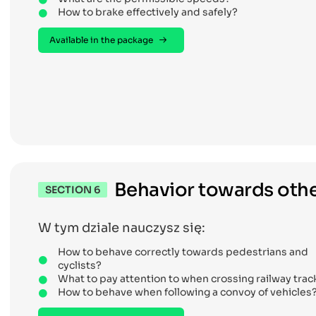
How to brake effectively and safely?
Available in the package
Behavior towards othe
SECTION 6
W tym dziale nauczysz się:
How to behave correctly towards pedestrians and
cyclists?
What to pay attention to when crossing railway trac
How to behave when following a convoy of vehicles