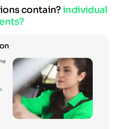
tions contain?
individual
ents?
ion
the
o