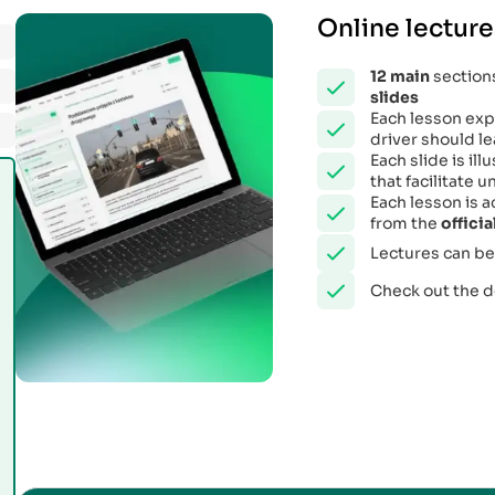
Online lecture
12
main
sections
slides
Each lesson expl
driver should le
Each slide is il
that facilitate
Each lesson is 
from the
offici
Lectures can be
Check out the 