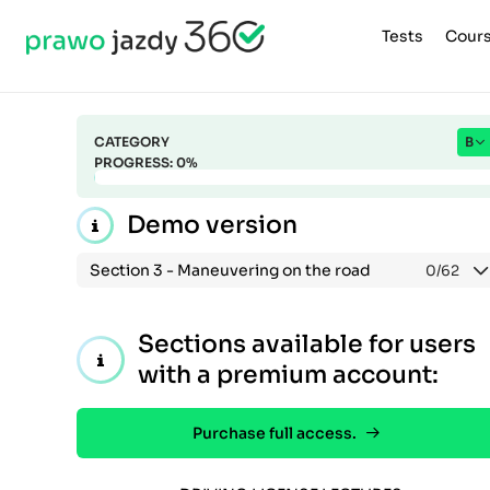
Tests
Cour
CATEGORY
B
PROGRESS:
0
%
Demo version
Section 3 -
Maneuvering on the road
0
/62
Sections available for users
with a premium account:
Purchase full access.