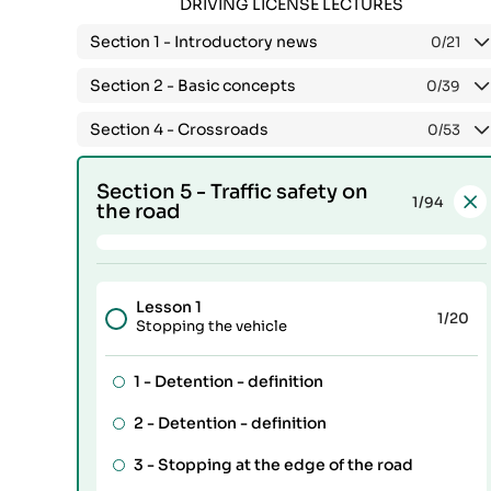
DRIVING LICENSE LECTURES
Section 1 -
Introductory news
0
/21
Section 2 -
Basic concepts
0
/39
Section 4 -
Crossroads
0
/53
Section 5 -
Traffic safety on
1
/94
the road
Lesson 1
1
/20
Stopping the vehicle
1 -
Detention - definition
2 -
Detention - definition
3 -
Stopping at the edge of the road