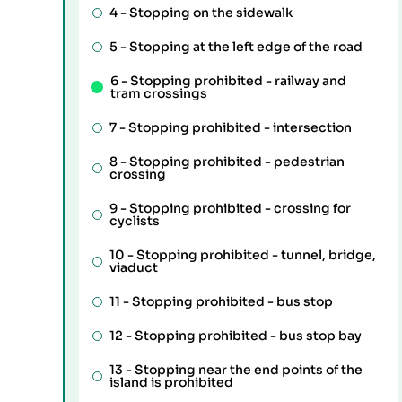
4 -
Stopping on the sidewalk
5 -
Stopping at the left edge of the road
6 -
Stopping prohibited - railway and
tram crossings
7 -
Stopping prohibited - intersection
8 -
Stopping prohibited - pedestrian
crossing
9 -
Stopping prohibited - crossing for
cyclists
10 -
Stopping prohibited - tunnel, bridge,
viaduct
11 -
Stopping prohibited - bus stop
12 -
Stopping prohibited - bus stop bay
13 -
Stopping near the end points of the
island is prohibited