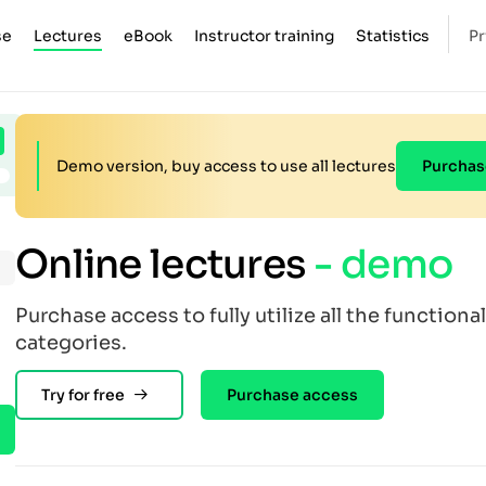
se
Lectures
eBook
Instructor training
Statistics
Pr
Demo version, buy access to use all lectures
Purchas
Online lectures
- demo
Purchase access to fully utilize all the functional
categories.
Try for free
Purchase access