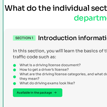
What do the individual sec
departm
Introduction informat
SECTION 1
In this section, you will learn the basics of 
traffic code such as:
What is a driving license document?
How to get a driver’s license?
What are the driving license categories, and what d
they mean?
What do driving exams look like?
Available in the package