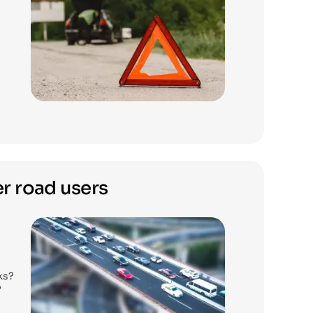
r road users
ks?
?