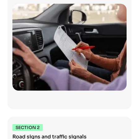
SECTION 2
Road signs and traffic signals