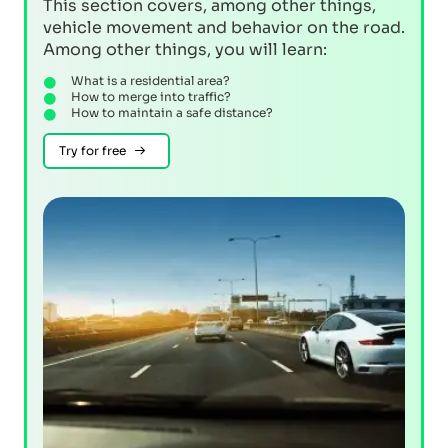
This section covers, among other things,
vehicle movement and behavior on the road.
Among other things, you will learn:
What is a residential area?
How to merge into traffic?
How to maintain a safe distance?
Try for free