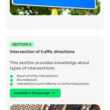
SECTION 3
Intersection of traffic directions
This section provides knowledge about
types of intersections:
Equal-priority intersections.
Roundabouts.
Intersections controlled by an authorized person.
Available in the package