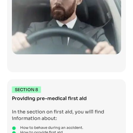
SECTION 8
Providing pre-medical first aid
In the section on first aid, you will find
information about:
How to behave during an accident.
How to provide first aid.