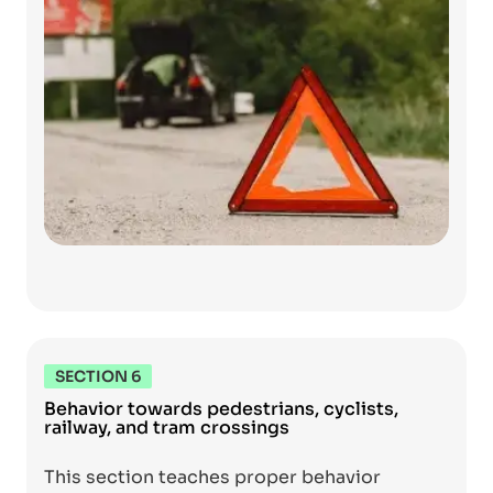
SECTION 6
Behavior towards pedestrians, cyclists,
railway, and tram crossings
This section teaches proper behavior