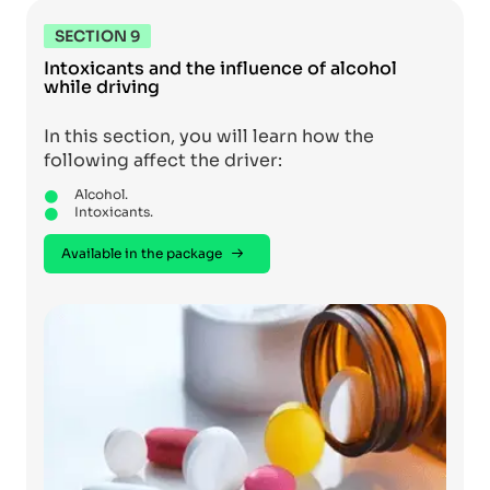
SECTION 9
Intoxicants and the influence of alcohol
while driving
In this section, you will learn how the
following affect the driver:
Alcohol.
Intoxicants.
Available in the package