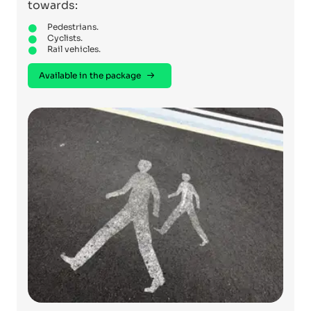
towards:
Pedestrians.
Cyclists.
Rail vehicles.
Available in the package