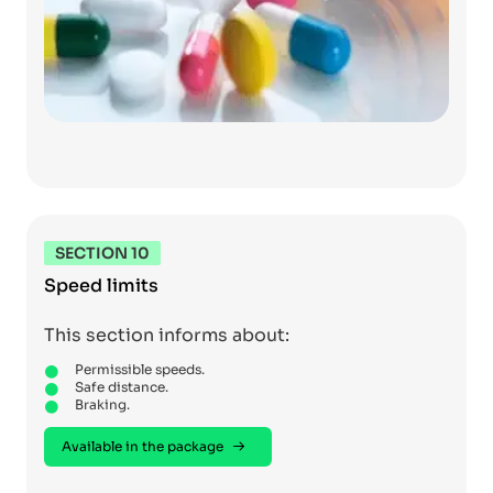
SECTION 10
Speed limits
This section informs about:
Permissible speeds.
Safe distance.
Braking.
Available in the package