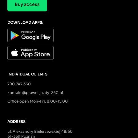
Buy access
DOWNLOAD APPS:
INDIVIDUAL CLIENTS
790 747 360
kontakt@prawo-jazdy-360.pl
Office open Mon-Fri: 8:00-15:00
ADDRESS
ul. Aleksandry Bielerzewskiej 4B/60
61-369 Poznań