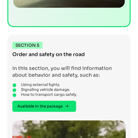
SECTION 5
Order and safety on the road
In this section, you will find information
about behavior and safety, such as:
Using external lights.
Signaling vehicle damage.
How to transport cargo safely.
Available in the package