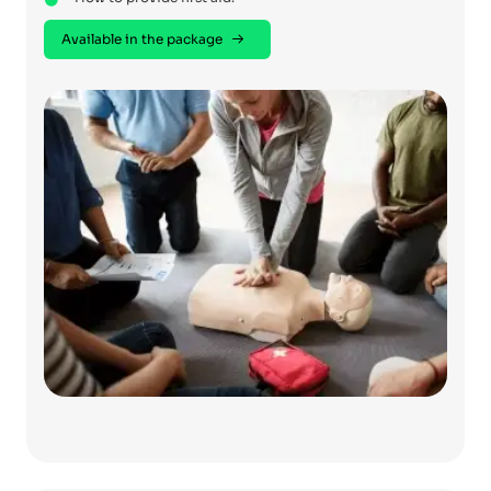
Available in the package