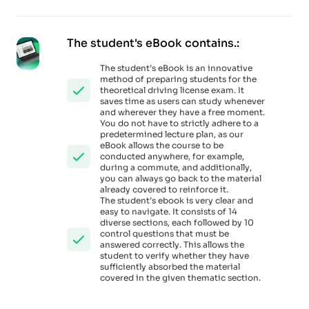
The student's eBook contains.:
The student’s eBook is an innovative
method of preparing students for the
theoretical driving license exam. It
saves time as users can study whenever
and wherever they have a free moment.
You do not have to strictly adhere to a
predetermined lecture plan, as our
eBook allows the course to be
conducted anywhere, for example,
during a commute, and additionally,
you can always go back to the material
already covered to reinforce it.
The student’s ebook is very clear and
easy to navigate. It consists of 14
diverse sections, each followed by 10
control questions that must be
answered correctly. This allows the
student to verify whether they have
sufficiently absorbed the material
covered in the given thematic section.