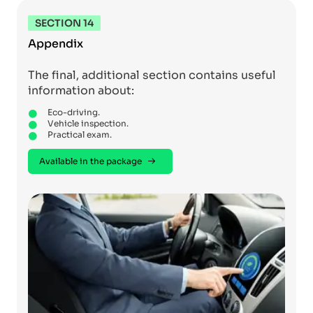
SECTION 14
Appendix
The final, additional section contains useful
information about:
Eco-driving.
Vehicle inspection.
Practical exam.
Available in the package