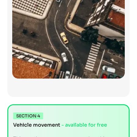
SECTION 4
Vehicle movement
- available for free