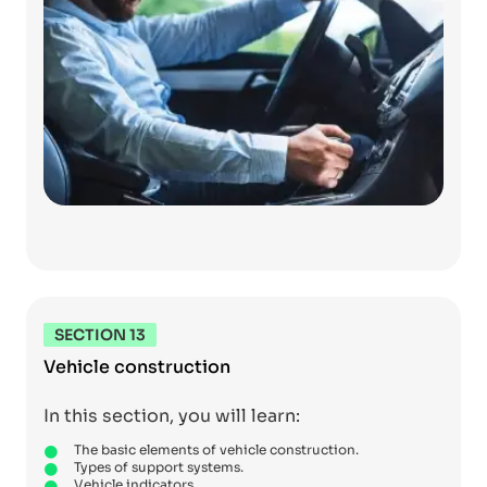
SECTION 13
Vehicle construction
In this section, you will learn:
The basic elements of vehicle construction.
Types of support systems.
Vehicle indicators