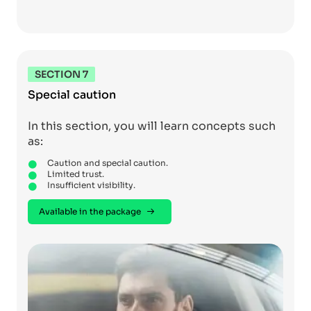
SECTION 7
Special caution
In this section, you will learn concepts such
as:
Caution and special caution.
Limited trust.
Insufficient visibility.
Available in the package