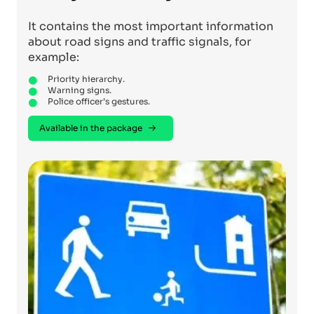
It contains the most important information
about road signs and traffic signals, for
example:
Priority hierarchy.
Warning signs.
Police officer’s gestures.
Available in the package