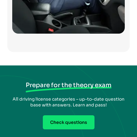
Prepare for the theory exam
All driving license categories – up-to-date question
base with answers. Learn and pass!
Check questions