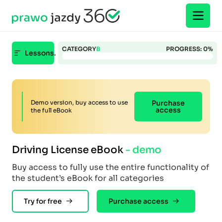
CATEGORY
B
PROGRESS:
0
%
Lessons.
Demo version, buy access to use
Purchase
access
the full eBook
Driving License eBook
- demo
Buy access to fully use the entire functionality of
the student’s eBook for all categories
Try for free
Purchase access