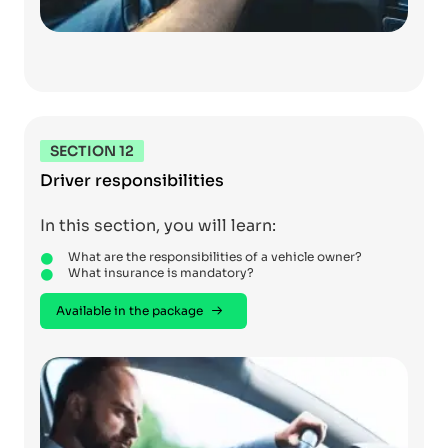
SECTION 12
Driver responsibilities
In this section, you will learn:
What are the responsibilities of a vehicle owner?
What insurance is mandatory?
Available in the package