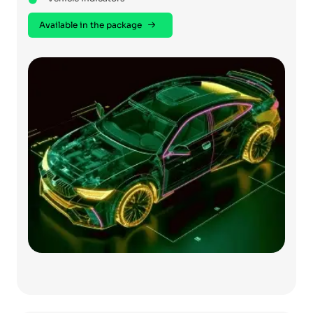
Available in the package