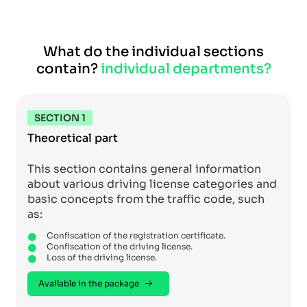
What do the individual sections
contain?
individual departments?
SECTION 1
Theoretical part
This section contains general information
about various driving license categories and
basic concepts from the traffic code, such
as:
Confiscation of the registration certificate.
Confiscation of the driving license.
Loss of the driving license.
Available in the package