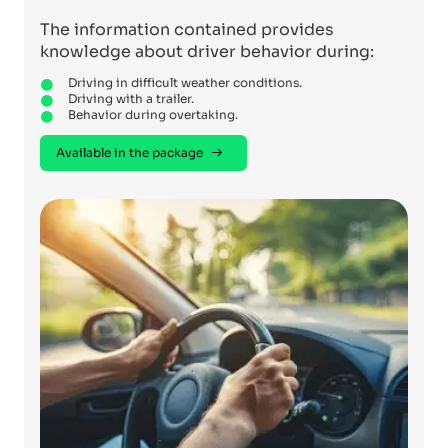
The information contained provides
knowledge about driver behavior during:
Driving in difficult weather conditions.
Driving with a trailer.
Behavior during overtaking.
Available in the package