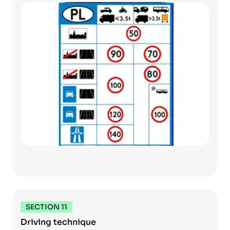
SECTION 11
Driving technique