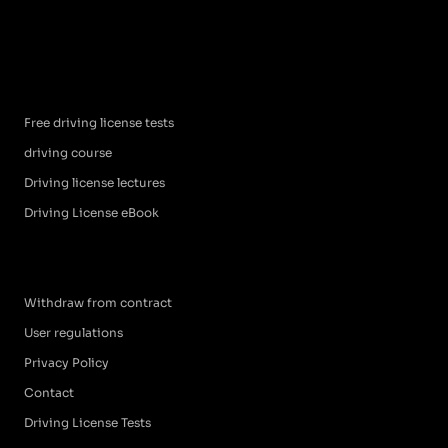
Free driving license tests
driving course
Driving license lectures
Driving License eBook
Withdraw from contract
User regulations
Privacy Policy
Contact
Driving License Tests