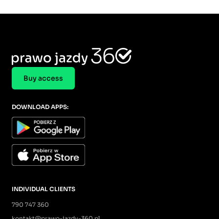
Buy access
DOWNLOAD APPS:
INDIVIDUAL CLIENTS
790 747 360
kontakt@prawo-jazdy-360.pl