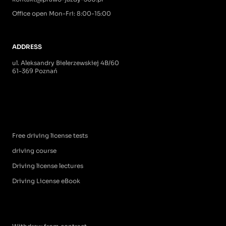
Office open Mon-Fri: 8:00-15:00
ADDRESS
ul. Aleksandry Bielerzewskiej 4B/60
61-369 Poznań
Free driving license tests
driving course
Driving license lectures
Driving License eBook