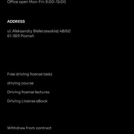
Office open Mon-Fri: 8:00-15:00
ADDRESS
ul. Aleksandry Bielerzewskiej 4B/60
61-369 Poznań
Free driving license tests
driving course
Driving license lectures
Driving License eBook
Withdraw from contract