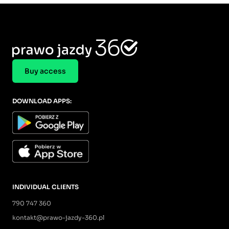
Buy access
DOWNLOAD APPS:
INDIVIDUAL CLIENTS
790 747 360
kontakt@prawo-jazdy-360.pl