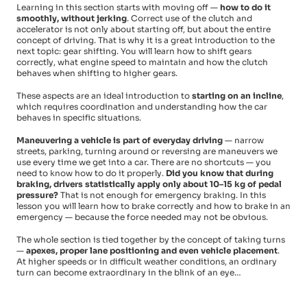
Learning in this section starts with moving off —
how to do it
smoothly, without jerking
. Correct use of the clutch and
accelerator is not only about starting off, but about the entire
concept of driving. That is why it is a great introduction to the
next topic: gear shifting. You will learn how to shift gears
correctly, what engine speed to maintain and how the clutch
behaves when shifting to higher gears.
These aspects are an ideal introduction to
starting on an incline
,
which requires coordination and understanding how the car
behaves in specific situations.
Maneuvering a vehicle is part of everyday driving
— narrow
streets, parking, turning around or reversing are maneuvers we
use every time we get into a car. There are no shortcuts — you
need to know how to do it properly.
Did you know that during
braking, drivers statistically apply only about 10–15 kg of pedal
pressure?
That is not enough for emergency braking. In this
lesson you will learn how to brake correctly and how to brake in an
emergency — because the force needed may not be obvious.
The whole section is tied together by the concept of taking turns
—
apexes, proper lane positioning and even vehicle placement
.
At higher speeds or in difficult weather conditions, an ordinary
turn can become extraordinary in the blink of an eye…