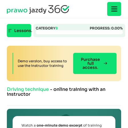
CATEGORY
B
PROGRESS:
0.00%
Lessons.
Purchase
Demo version, buy access to
full
use the instructor training
access.
Driving technique
- online training with an
instructor
Watch a
one-minute demo excerpt
of training