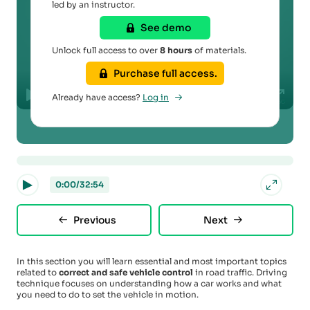
led by an instructor.
See demo
Play
Unlock full access to over
8 hours
of materials.
Purchase full access.
00:00
Already have access?
Log in
Play
Mute
Disable
Settings
PIP
Enter
captions
fullscr
0:00
/
32:54
Previous
Next
In this section you will learn essential and most important topics
related to
correct and safe vehicle control
in road traffic. Driving
technique focuses on understanding how a car works and what
you need to do to set the vehicle in motion.