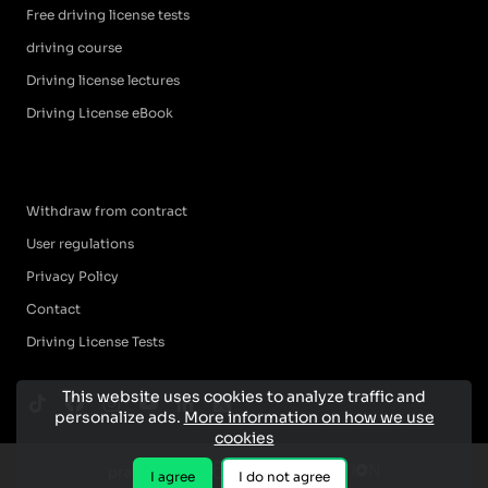
Free driving license tests
driving course
Driving license lectures
Driving License eBook
Withdraw from contract
User regulations
Privacy Policy
Contact
Driving License Tests
This website uses cookies to analyze traffic and
personalize ads.
More information on how we use
cookies
I agree
I do not agree