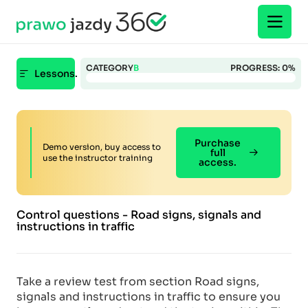
CATEGORY
B
PROGRESS:
0%
Lessons.
Purchase
Demo version, buy access to
full
use the instructor training
access.
Control questions - Road signs, signals and
instructions in traffic
Take a review test from section Road signs,
signals and instructions in traffic to ensure you