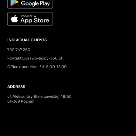
INDIVIDUAL CLIENTS
790 747 360
kontakt@prawo-jazdy-360.pl
Office open Mon-Fri: 8:00-15:00
ADDRESS
ul. Aleksandry Bielerzewskiej 4B/60
61-369 Poznań