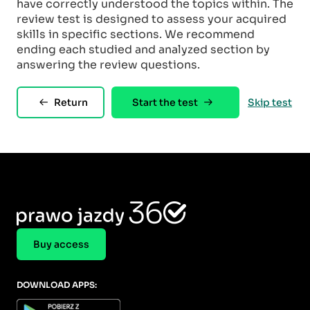
have correctly understood the topics within. The
review test is designed to assess your acquired
skills in specific sections. We recommend
ending each studied and analyzed section by
answering the review questions.
Return
Start the test
Skip test
Buy access
DOWNLOAD APPS: