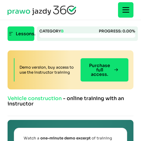
CATEGORY
B
PROGRESS:
0.00%
Lessons.
Purchase
Demo version, buy access to
full
use the instructor training
access.
Vehicle construction
- online training with an
instructor
Watch a
one-minute demo excerpt
of training