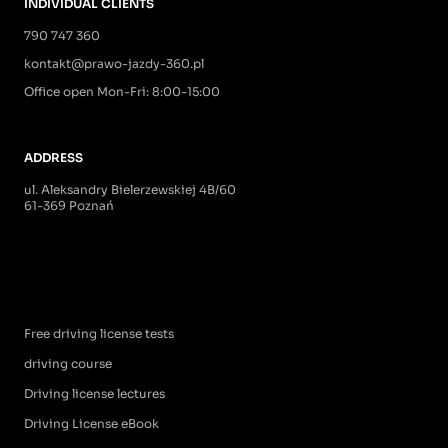
INDIVIDUAL CLIENTS
790 747 360
kontakt@prawo-jazdy-360.pl
Office open Mon-Fri: 8:00-15:00
ADDRESS
ul. Aleksandry Bielerzewskiej 4B/60
61-369 Poznań
Free driving license tests
driving course
Driving license lectures
Driving License eBook