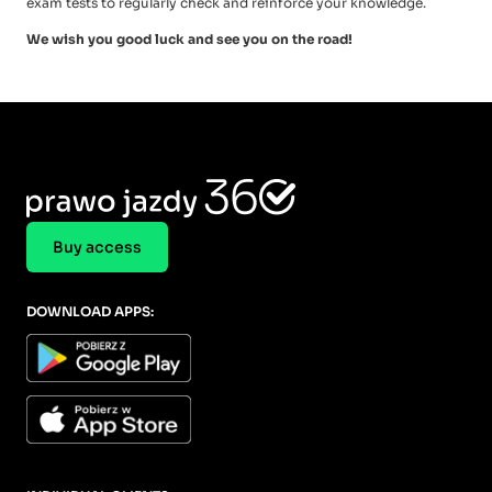
exam tests to regularly check and reinforce your knowledge.
We wish you good luck and see you on the road!
Buy access
DOWNLOAD APPS: