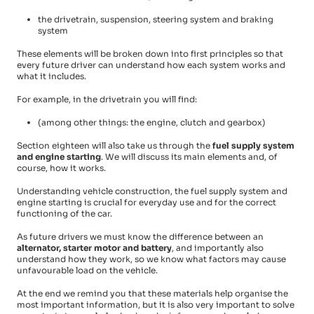
the drivetrain, suspension, steering system and braking
system
These elements will be broken down into first principles so that
every future driver can understand how each system works and
what it includes.
For example, in the drivetrain you will find:
(among other things: the engine, clutch and gearbox)
Section eighteen will also take us through the
fuel supply system
and engine starting
. We will discuss its main elements and, of
course, how it works.
Understanding vehicle construction, the fuel supply system and
engine starting is crucial for everyday use and for the correct
functioning of the car.
As future drivers we must know the difference between an
alternator, starter motor and battery
, and importantly also
understand how they work, so we know what factors may cause
unfavourable load on the vehicle.
At the end we remind you that these materials help organise the
most important information, but it is also very important to solve