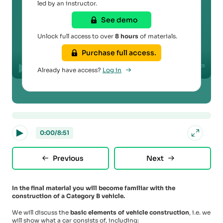
led by an instructor.
See demo
Play
Unlock full access to over
8 hours
of materials.
Purchase full access.
00:00
Already have access?
Log in
Play
Mute
Disable
Settings
PIP
Enter
captions
fullscr
0:00
/
8:51
Previous
Next
In the final material you will become familiar with the
construction of a Category B vehicle.
We will discuss the
basic elements of vehicle construction
, i.e. we
will show what a car consists of, including: