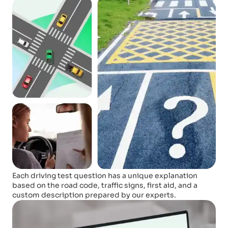
Each driving test question has a unique explanation
based on the road code, traffic signs, first aid, and a
custom description prepared by our experts.