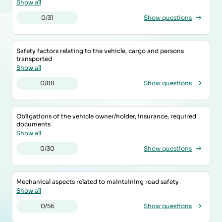
Show all
0/31
Show questions
Safety factors relating to the vehicle, cargo and persons
transported
Show all
0/88
Show questions
Obligations of the vehicle owner/holder, insurance, required
documents
Show all
0/30
Show questions
Mechanical aspects related to maintaining road safety
Show all
0/56
Show questions