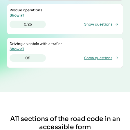
Rescue operations
Show all
0/26
Show questions
Driving a vehicle with a trailer
Show all
0/1
Show questions
All sections of the road code in an
accessible form