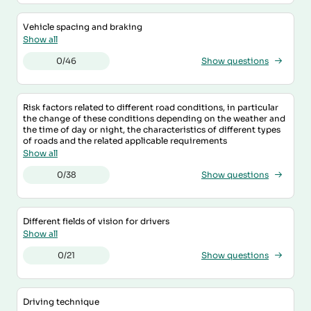
Vehicle spacing and braking
Show all
0/46
Show questions
Risk factors related to different road conditions, in particular
the change of these conditions depending on the weather and
the time of day or night, the characteristics of different types
of roads and the related applicable requirements
Show all
0/38
Show questions
Different fields of vision for drivers
Show all
0/21
Show questions
Driving technique