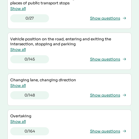
places of public transport stops
Show all
0/27
Show questions
Vehicle position on the road, entering and exiting the
intersection, stopping and parking
Show all
0/145
Show questions
Changing lane, changing direction
Show all
0/148
Show questions
Overtaking
Show all
0/164
Show questions