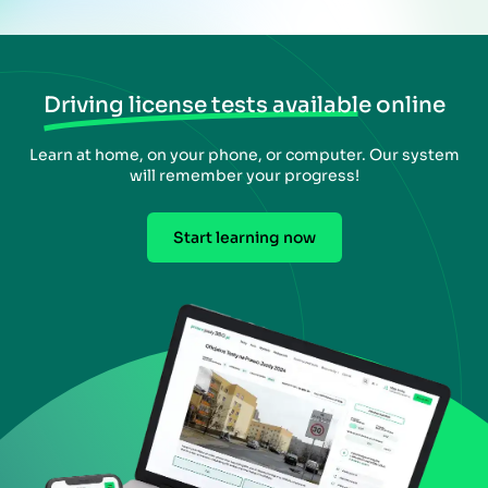
Driving license tests available online
Learn at home, on your phone, or computer. Our system
will remember your progress!
Start learning now