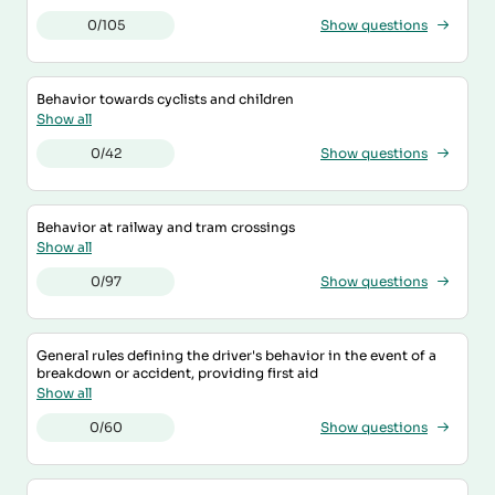
0/105
Show questions
Behavior towards cyclists and children
Show all
0/42
Show questions
Behavior at railway and tram crossings
Show all
0/97
Show questions
General rules defining the driver's behavior in the event of a
breakdown or accident, providing first aid
Show all
0/60
Show questions