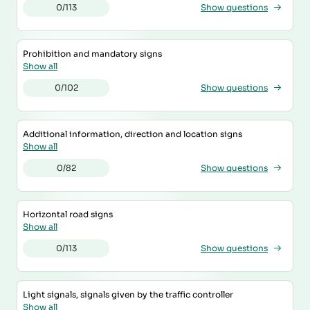
0/113
Show questions
Prohibition and mandatory signs
Show all
0/102
Show questions
Additional information, direction and location signs
Show all
0/82
Show questions
Horizontal road signs
Show all
0/113
Show questions
Light signals, signals given by the traffic controller
Show all