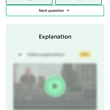
Next question
Explanation
Video explanation
NEW