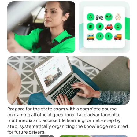
Prepare for the state exam with a complete course
containing all official questions. Take advantage of a
multimedia and accessible learning format – step by
step, systematically organizing the knowledge required
for future drivers.