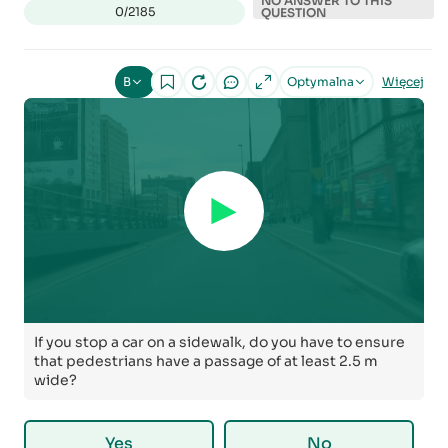
NO ANSWER TO THIS
0/2185
QUESTION
B
Optymalna
Więcej
If you stop a car on a sidewalk, do you have to ensure
that pedestrians have a passage of at least 2.5 m
wide?
Yes
No