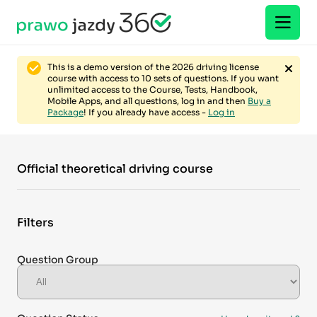
This is a demo version of the 2026 driving license
course with access to 10 sets of questions. If you want
unlimited access to the Course, Tests, Handbook,
Mobile Apps, and all questions, log in and then
Buy a
Package
! If you already have access -
Log in
Official theoretical driving course
Filters
Question Group