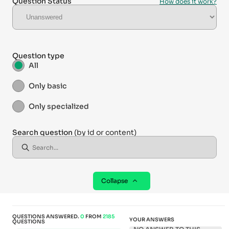
Question Status
How does it work?
Question type
All
Only basic
Only specialized
Search question
(by id or content)
Collapse
QUESTIONS ANSWERED.
0
FROM
2185
YOUR ANSWERS
QUESTIONS