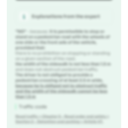
Explanations from the expert
"NO"
- because,
it is permissible to stop or
stand on a pedestrian road with the wheels of
one side or the front axle of the vehicle,
provided that:
there is no prohibition on stopping or standing
on a given section of the road;
the width of the sidewalk is not less than 1.5 m
and does not obstruct pedestrian traffic;
The driver is not obliged to provide a
pedestrian crossing of at least 2.5 m wide,
because he is obliged not to obstruct traffic
and the width of the sidewalk cannot be less
than 1.5 m
Traffic code
Road traffic
>
Chapter 5 - Road order and safety
>
Section 2 - Detention and parking
>
Article 47.