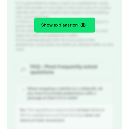
1.
It is permitted to stop or park on a pedestrian route
with the wheels of one side or the front axle of a motor
vehicle with a permissible total weight not exceeding
2.5 t, provided that:
1) there is no prohibition on stopping or parking on a
Show explanation
given section of the road;
2) the width of the sidewalk is not less than 1.5 m and
does not obstruct pedestrian traffic;
3) the vehicle placed with its front axle on the
pedestrian route does not obstruct vehicle traffic on the
road.
FAQ - Most frequently asked
questions
When stopping a vehicle on a sidewalk, do
?
you have to provide pedestrians with a
passage at least 2.5 m wide?
No.
The regulations require that
at least 1.5 m
be
left for pedestrians and that the stop
does not
obstruct their movement
.