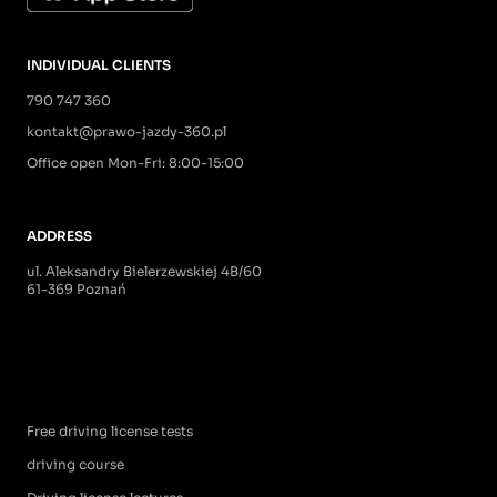
INDIVIDUAL CLIENTS
790 747 360
kontakt@prawo-jazdy-360.pl
Office open Mon-Fri: 8:00-15:00
ADDRESS
ul. Aleksandry Bielerzewskiej 4B/60
61-369 Poznań
Free driving license tests
driving course