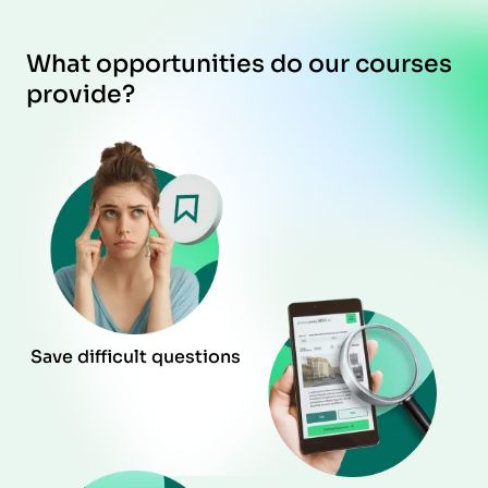
What opportunities do our courses
provide?
Save difficult questions