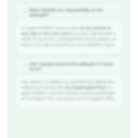
What vehicles can stop partially on the
?
sidewalk?
It is permissible to stop or park
on the wheels of
one side or the front axle
of a motor vehicle with a
GVW of up to 2.5 t, provided that the conditions of
point 2 are met and there are no prohibition signs.
Can I always stand on the sidewalk if I leave
?
1.5 m?
Not always. In addition to maintaining
≥1.5 m
, the
following must be met:
no stopping/parking
in a
given location and the vehicle must be positioned
at the edge of the road so as not to impede traffic.