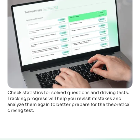
Check statistics for solved questions and driving tests.
Tracking progress will help you revisit mistakes and
analyze them again to better prepare for the theoretical
driving test.