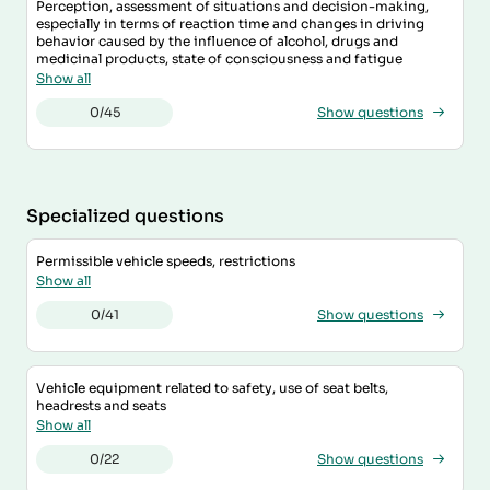
Perception, assessment of situations and decision-making,
especially in terms of reaction time and changes in driving
behavior caused by the influence of alcohol, drugs and
medicinal products, state of consciousness and fatigue
Show all
0/45
Show questions
Specialized questions
Permissible vehicle speeds, restrictions
Show all
0/41
Show questions
Vehicle equipment related to safety, use of seat belts,
headrests and seats
Show all
0/22
Show questions