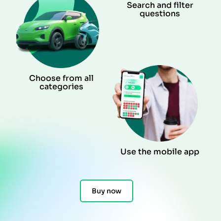
Search and filter
questions
Choose from all
categories
Use the mobile app
Buy now