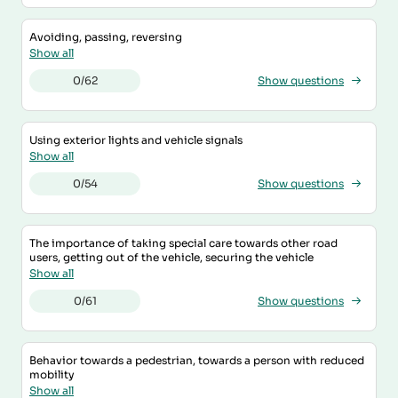
Avoiding, passing, reversing
Show all
0/62
Show questions
Using exterior lights and vehicle signals
Show all
0/54
Show questions
The importance of taking special care towards other road
users, getting out of the vehicle, securing the vehicle
Show all
0/61
Show questions
Behavior towards a pedestrian, towards a person with reduced
mobility
Show all