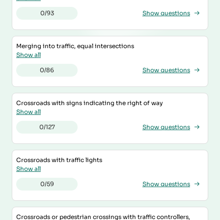
0/93
Show questions
Merging into traffic, equal intersections
Show all
0/86
Show questions
Crossroads with signs indicating the right of way
Show all
0/127
Show questions
Crossroads with traffic lights
Show all
0/59
Show questions
Crossroads or pedestrian crossings with traffic controllers,