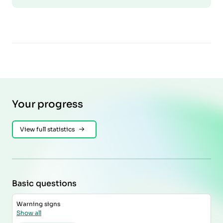
Your progress
View full statistics
Basic questions
Warning signs
Show all