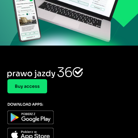
Buy access
DOWNLOAD APPS: