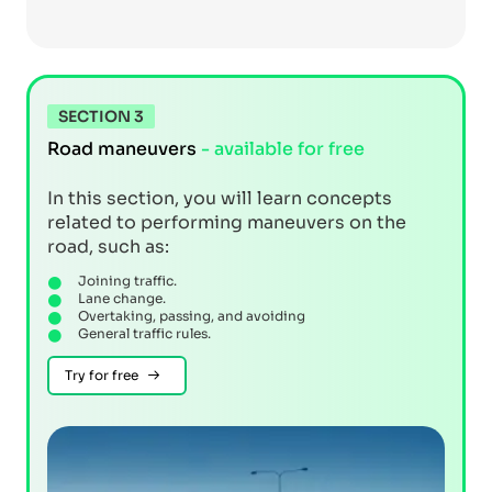
SECTION 3
Road maneuvers
- available for free
In this section, you will learn concepts
related to performing maneuvers on the
road, such as:
Joining traffic.
Lane change.
Overtaking, passing, and avoiding
General traffic rules.
Try for free