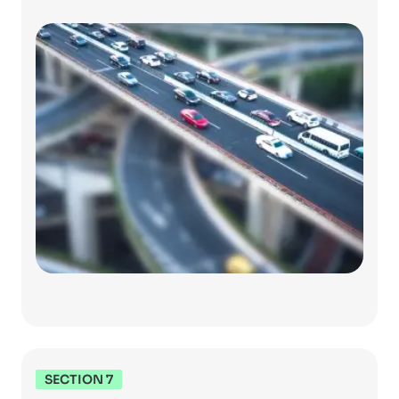
SECTION 7