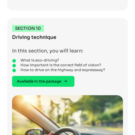
SECTION 10
Driving technique
In this section, you will learn:
What is eco-driving?
How important is the correct field of vision?
How to drive on the highway and expressway?
Available in the package