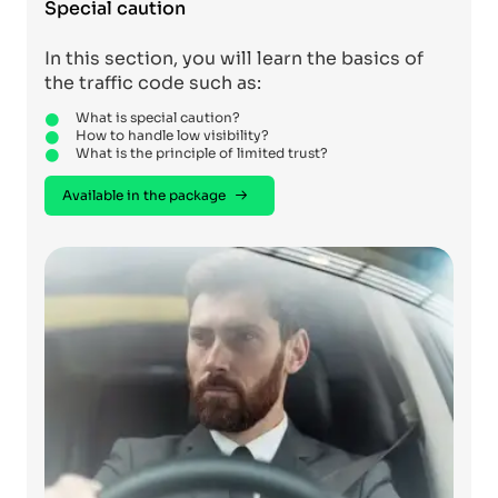
Special caution
In this section, you will learn the basics of
the traffic code such as:
What is special caution?
How to handle low visibility?
What is the principle of limited trust?
Available in the package