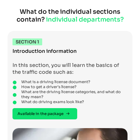
What do the individual sections
contain?
individual departments?
SECTION 1
Introduction information
In this section, you will learn the basics of
the traffic code such as:
What is a driving license document?
How to get a driver’s license?
What are the driving license categories, and what do
they mean?
What do driving exams look like?
Available in the package