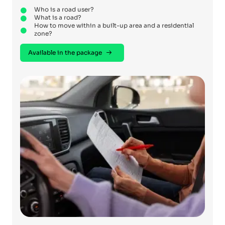
Who is a road user?
What is a road?
How to move within a built-up area and a residential
zone?
Available in the package