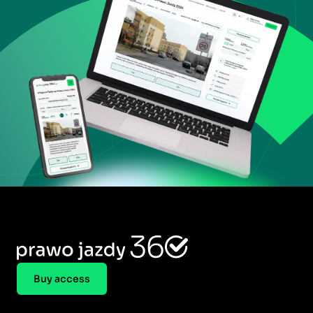
Buy access