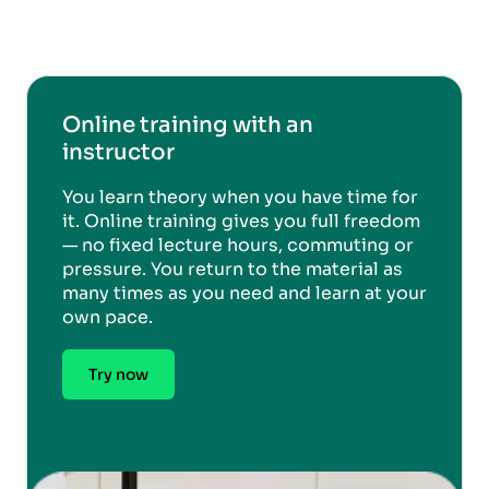
Online training with an
instructor
You learn theory when you have time for
it. Online training gives you full freedom
— no fixed lecture hours, commuting or
pressure. You return to the material as
many times as you need and learn at your
own pace.
Try now