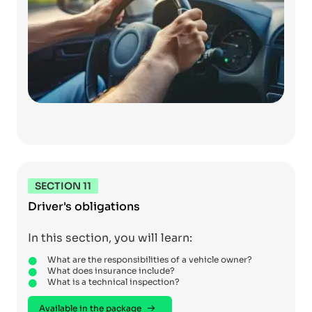
SECTION 11
Driver's obligations
In this section, you will learn:
What are the responsibilities of a vehicle owner?
What does insurance include?
What is a technical inspection?
Available in the package