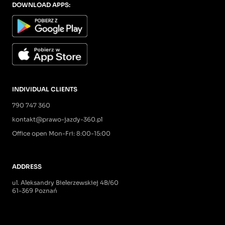
DOWNLOAD APPS:
INDIVIDUAL CLIENTS
790 747 360
kontakt@prawo-jazdy-360.pl
Office open Mon-Fri: 8:00-15:00
ADDRESS
ul. Aleksandry Bielerzewskiej 4B/60
61-369 Poznań