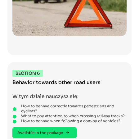
SECTION 6
Behavior towards other road users
W tym dziale nauczysz się:
How to behave correctly towards pedestrians and
cyclists?
What to pay attention to when crossing railway tracks?
How to behave when following a convoy of vehicles?
Available in the package