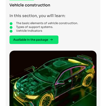
Vehicle construction
In this section, you will learn:
The basic elements of vehicle construction.
Types of support systems.
Vehicle indicators
Available in the package