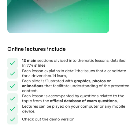
Online lectures include
12
main
sections divided into thematic lessons, detailed
in 774
slides
Each lesson explains in detail the issues that a candidate
for a driver should learn,
Each slide is illustrated with
graphics, photos or
animations
that facilitate understanding of the presented
content,
Each lesson is accompanied by questions related to the
topic from the
official database of exam questions
,
Lectures can be played on your computer or any mobile
device.
Check out the demo version