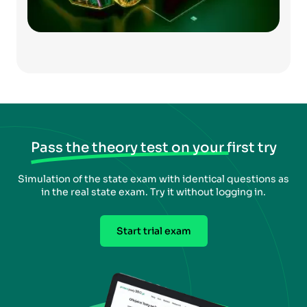
Pass the theory test on your first try
Simulation of the state exam with identical questions as
in the real state exam. Try it without logging in.
Start trial exam