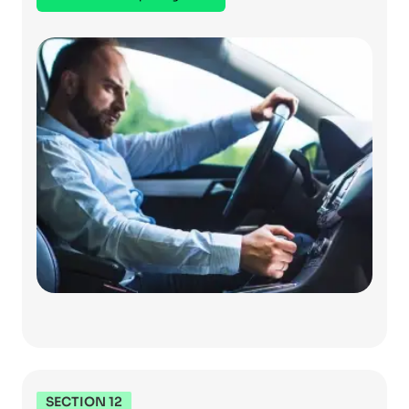
SECTION 12