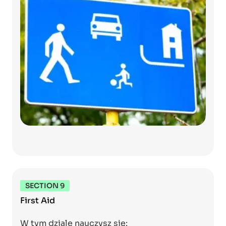
SECTION 9
First Aid
W tym dziale nauczysz się: