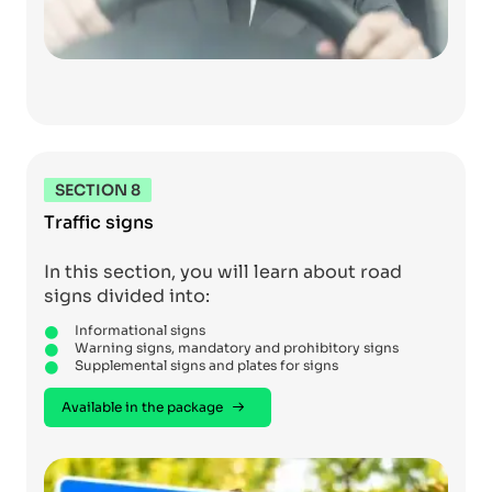
SECTION 8
Traffic signs
In this section, you will learn about road
signs divided into:
Informational signs
Warning signs, mandatory and prohibitory signs
Supplemental signs and plates for signs
Available in the package