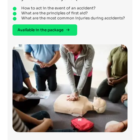
How to act in the event of an accident?
What are the principles of first aid?
What are the most common injuries during accidents?
Available in the package