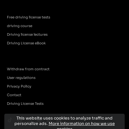
Free driving license tests
driving course
Driving license lectures
Driving License eBook
Withdraw from contract
User regulations
Privacy Policy
Contact
Driving License Tests
This website uses cookies to analyze traffic and
personalize ads.
More information on how we use