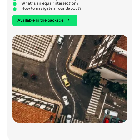
What is an equal intersection?
How to navigate a roundabout?
Available in the package