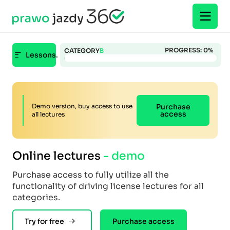
PROGRESS:
0
%
CATEGORY
B
Lessons.
Demo version, buy access to use
Purchase
access
all lectures
Online lectures
- demo
Purchase access to fully utilize all the
functionality of driving license lectures for all
categories.
Try for free
Purchase access