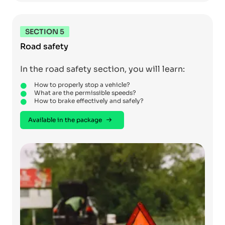
SECTION 5
Road safety
In the road safety section, you will learn:
How to properly stop a vehicle?
What are the permissible speeds?
How to brake effectively and safely?
Available in the package