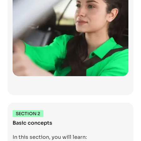
SECTION 2
Basic concepts
In this section, you will learn: