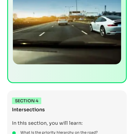
SECTION 4
Intersections
In this section, you will learn:
What is the priority hierarchy on the road?